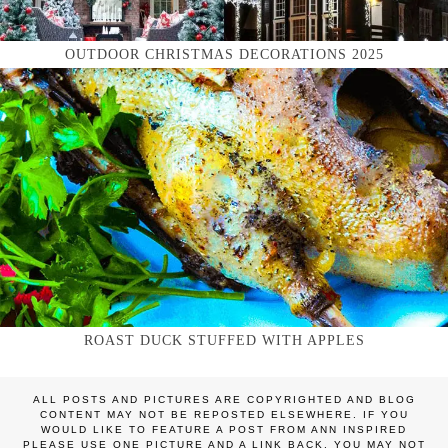
OUTDOOR CHRISTMAS DECORATIONS 2025
ROAST DUCK STUFFED WITH APPLES
ALL POSTS AND PICTURES ARE COPYRIGHTED AND BLOG
CONTENT MAY NOT BE REPOSTED ELSEWHERE. IF YOU
WOULD LIKE TO FEATURE A POST FROM ANN INSPIRED
PLEASE USE ONE PICTURE AND A LINK BACK. YOU MAY NOT