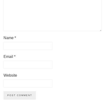
Name
*
Email
*
Website