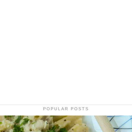
POPULAR POSTS