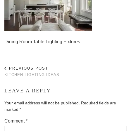
Dining Room Table Lighting Fixtures
PREVIOUS POST
KITCHEN LIGHTING IDEAS
LEAVE A REPLY
Your email address will not be published.
Required fields are
marked
*
Comment
*