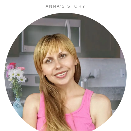
ANNA’S STORY