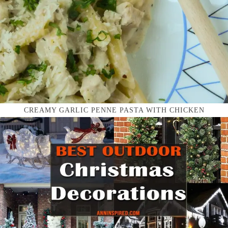
CREAMY GARLIC PENNE PASTA WITH CHICKEN