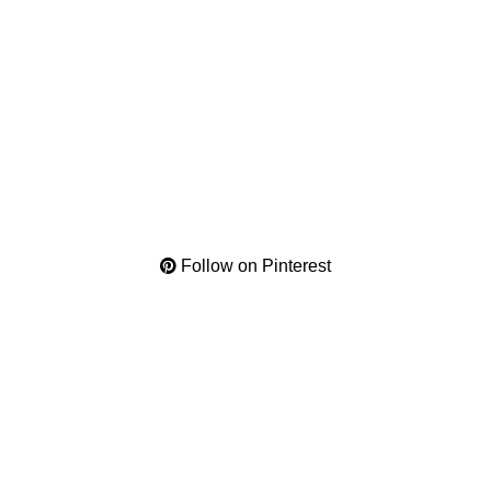
Follow on Pinterest