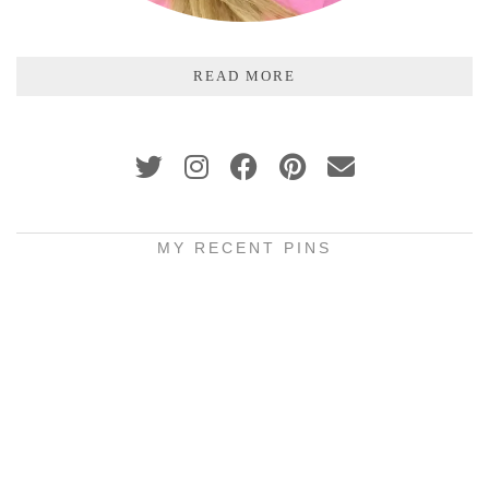
READ MORE
MY RECENT PINS