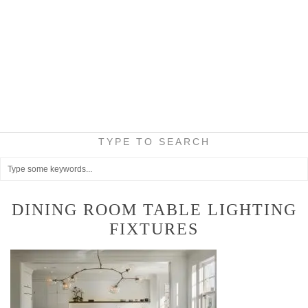
TYPE TO SEARCH
DINING ROOM TABLE LIGHTING
FIXTURES