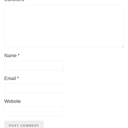
Name
*
Email
*
Website