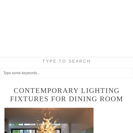
TYPE TO SEARCH
CONTEMPORARY LIGHTING
FIXTURES FOR DINING ROOM