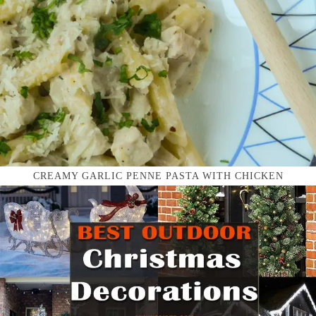
CREAMY GARLIC PENNE PASTA WITH CHICKEN