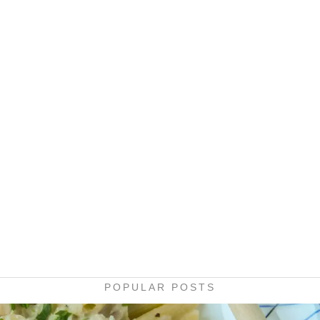
POPULAR POSTS