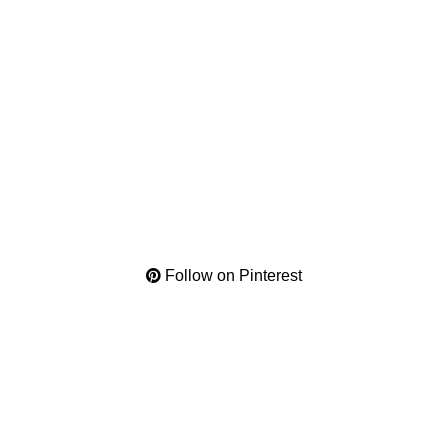
Follow on Pinterest