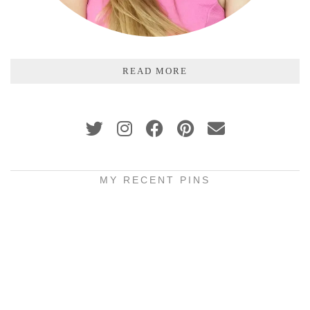
READ MORE
MY RECENT PINS