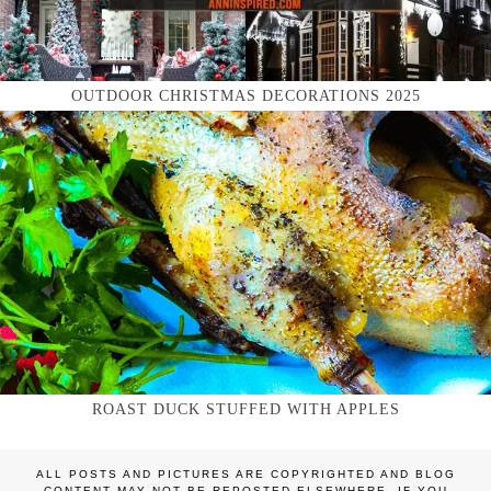
OUTDOOR CHRISTMAS DECORATIONS 2025
ROAST DUCK STUFFED WITH APPLES
ALL POSTS AND PICTURES ARE COPYRIGHTED AND BLOG
CONTENT MAY NOT BE REPOSTED ELSEWHERE. IF YOU