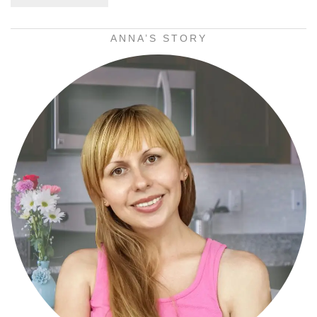
ANNA’S STORY