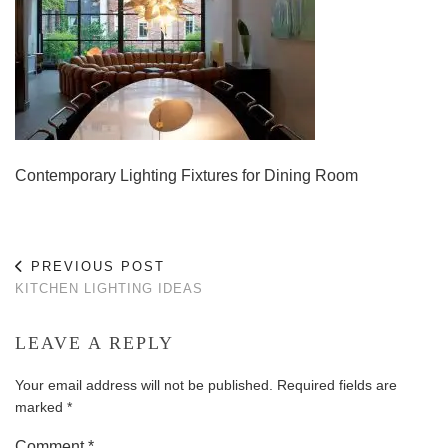
Contemporary Lighting Fixtures for Dining Room
PREVIOUS POST
KITCHEN LIGHTING IDEAS
LEAVE A REPLY
Your email address will not be published.
Required fields are
marked
*
Comment
*