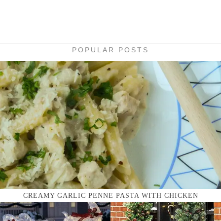
POPULAR POSTS
CREAMY GARLIC PENNE PASTA WITH CHICKEN