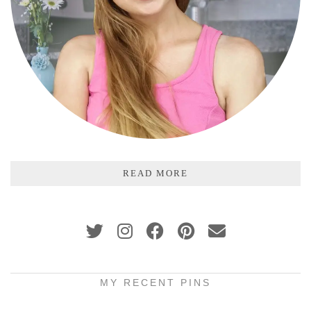
READ MORE
MY RECENT PINS