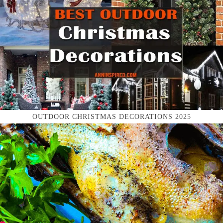
OUTDOOR CHRISTMAS DECORATIONS 2025