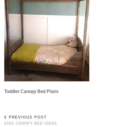
Toddler Canopy Bed Plans
PREVIOUS POST
KIDS CANOPY BED IDEAS