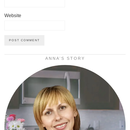
Website
ANNA’S STORY