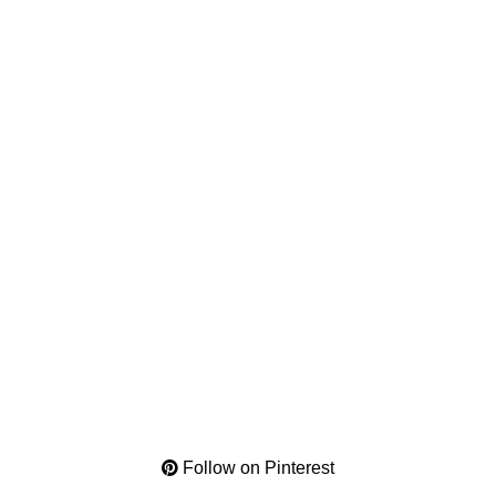
Follow on Pinterest