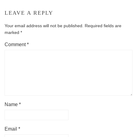
LEAVE A REPLY
Your email address will not be published.
Required fields are
marked
*
Comment
*
Name
*
Email
*