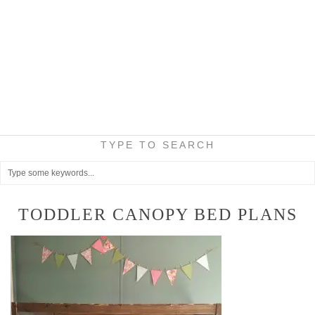
TYPE TO SEARCH
TODDLER CANOPY BED PLANS