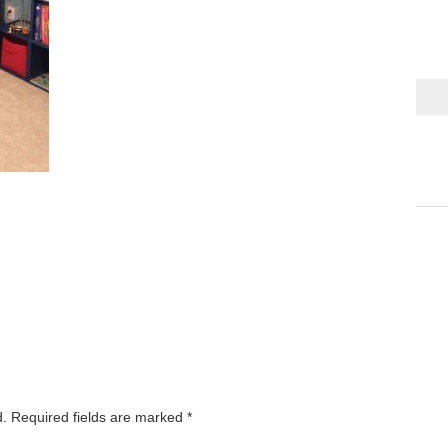
d.
Required fields are marked
*