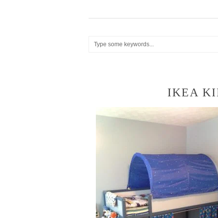
IKEA K