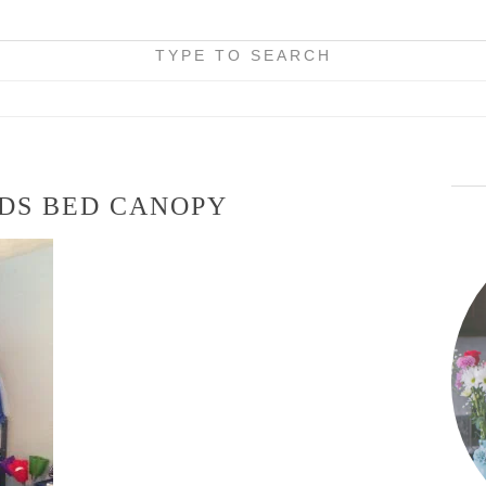
TYPE TO SEARCH
IDS BED CANOPY