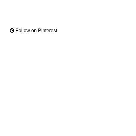
Follow on Pinterest