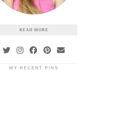
READ MORE
MY RECENT PINS