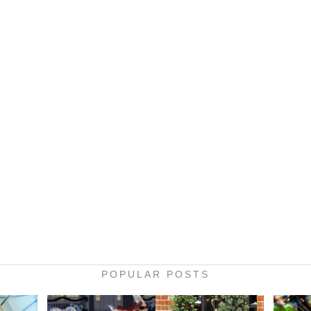
POPULAR POSTS