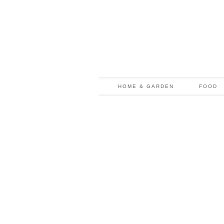
HOME & GARDEN
FOOD