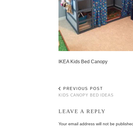
IKEA Kids Bed Canopy
PREVIOUS POST
KIDS CANOPY BED IDEAS
LEAVE A REPLY
Your email address will not be publishe