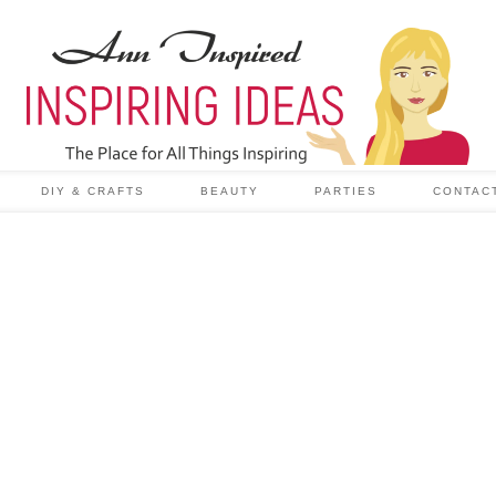
DIY & CRAFTS
BEAUTY
PARTIES
CONTAC