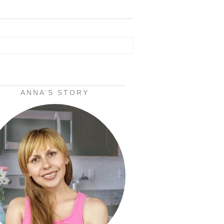
ANNA’S STORY