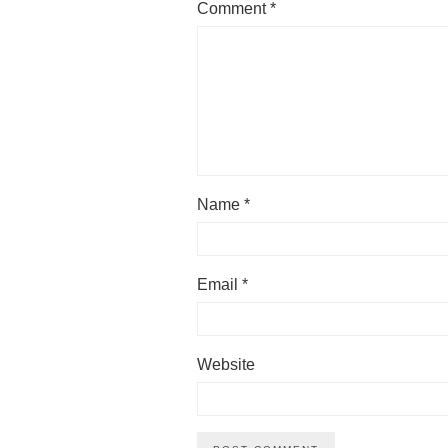
Comment
*
Name
*
Email
*
Website