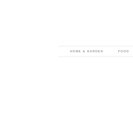
HOME & GARDEN
FOOD