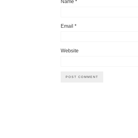
Name
*
Email
*
Website