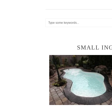
SMALL IN