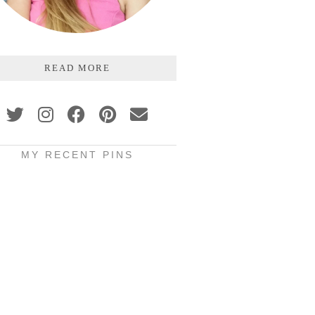
READ MORE
MY RECENT PINS