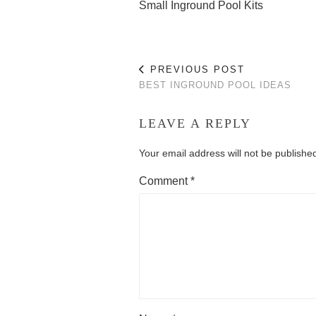
Small Inground Pool Kits
PREVIOUS POST
BEST INGROUND POOL IDEAS
LEAVE A REPLY
Your email address will not be publishe
Comment
*