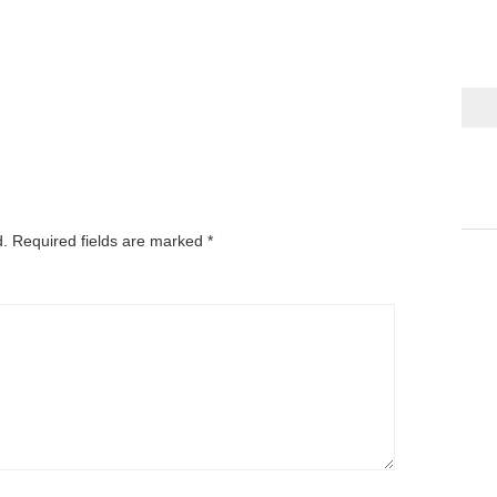
d.
Required fields are marked
*