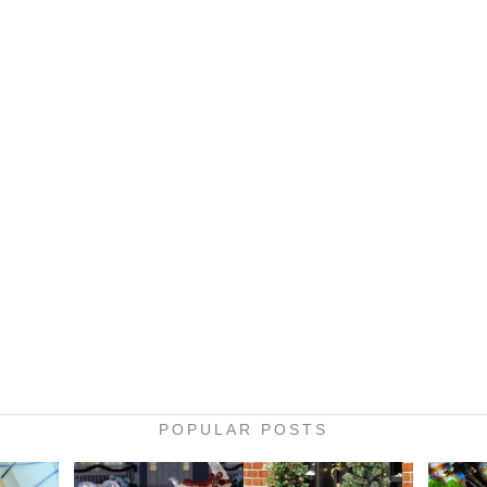
POPULAR POSTS