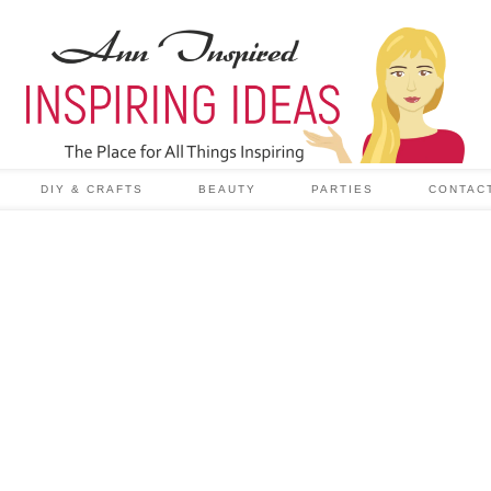
DIY & CRAFTS
BEAUTY
PARTIES
CONTAC