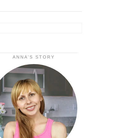
ANNA’S STORY