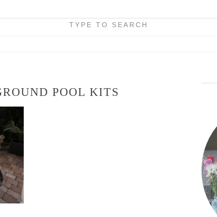
TYPE TO SEARCH
GROUND POOL KITS