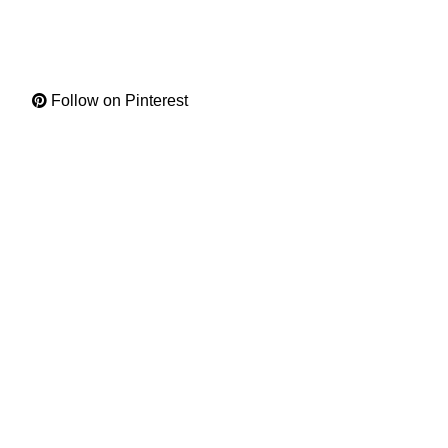
Follow on Pinterest