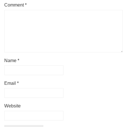
Comment
*
Name
*
Email
*
Website