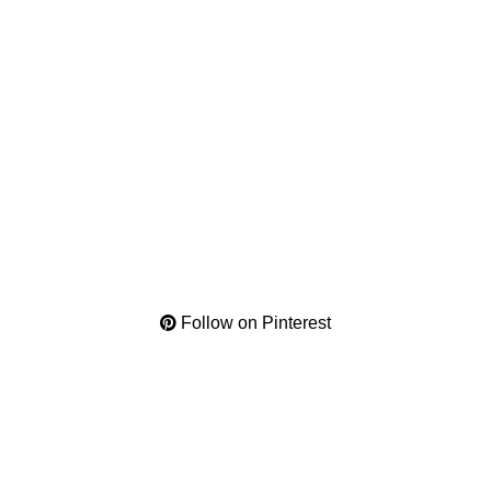
Follow on Pinterest