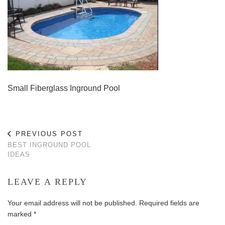
Small Fiberglass Inground Pool
PREVIOUS POST
BEST INGROUND POOL
IDEAS
LEAVE A REPLY
Your email address will not be published.
Required fields are
marked
*