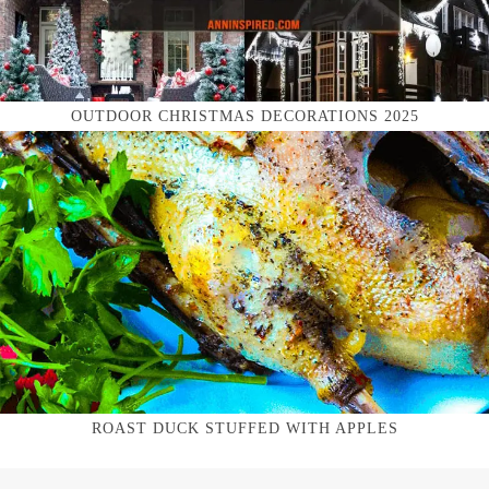
OUTDOOR CHRISTMAS DECORATIONS 2025
ROAST DUCK STUFFED WITH APPLES