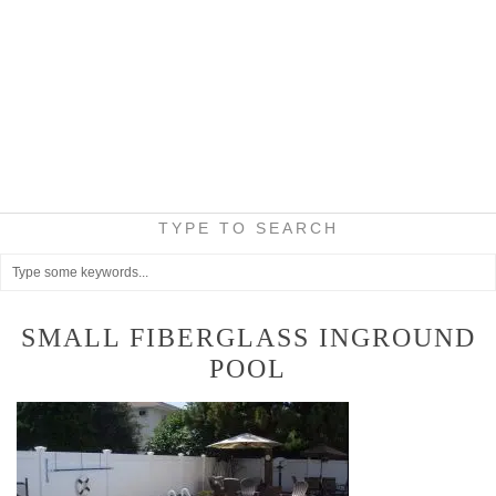
TYPE TO SEARCH
SMALL FIBERGLASS INGROUND
POOL