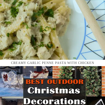
CREAMY GARLIC PENNE PASTA WITH CHICKEN