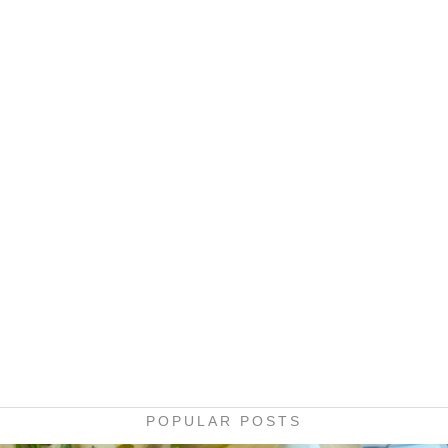
POPULAR POSTS