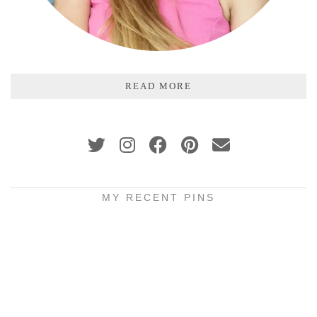
READ MORE
MY RECENT PINS