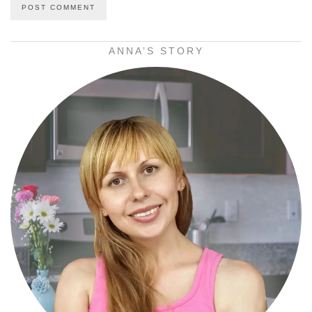
ANNA’S STORY