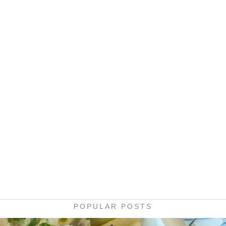
POPULAR POSTS