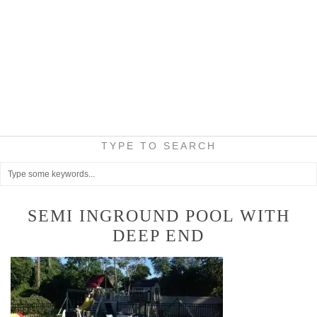
TYPE TO SEARCH
SEMI INGROUND POOL WITH
DEEP END