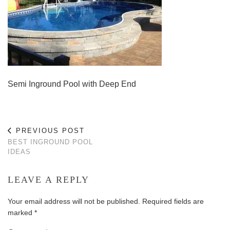
Semi Inground Pool with Deep End
PREVIOUS POST
BEST INGROUND POOL
IDEAS
LEAVE A REPLY
Your email address will not be published.
Required fields are
marked
*