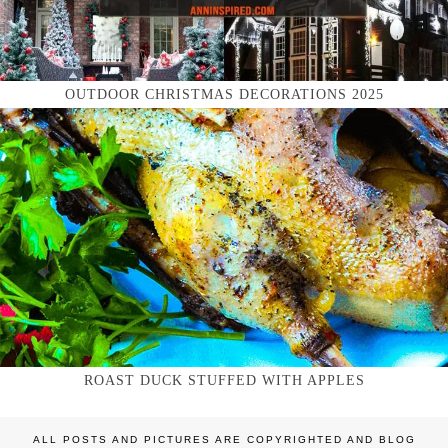
OUTDOOR CHRISTMAS DECORATIONS 2025
ROAST DUCK STUFFED WITH APPLES
ALL POSTS AND PICTURES ARE COPYRIGHTED AND BLOG