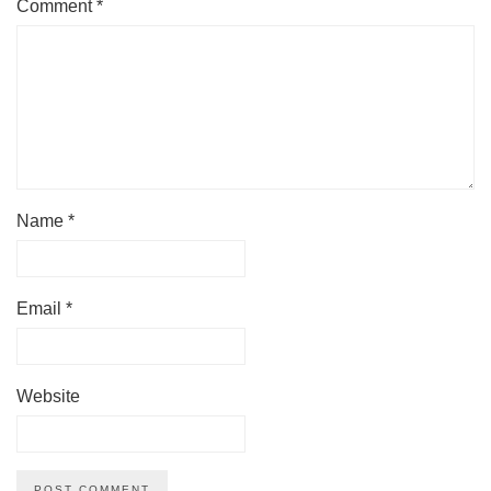
Comment
*
Name
*
Email
*
Website