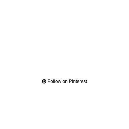
Follow on Pinterest