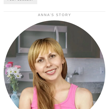
ANNA’S STORY