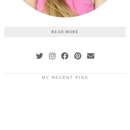
READ MORE
MY RECENT PINS