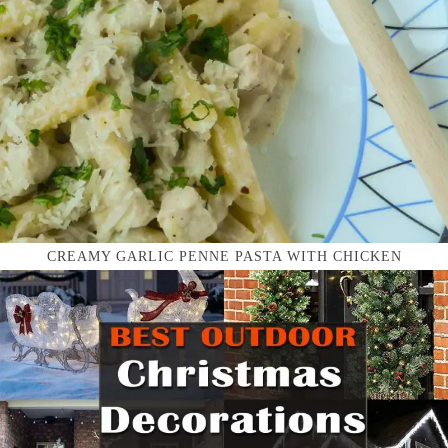
CREAMY GARLIC PENNE PASTA WITH CHICKEN