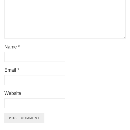
Name
*
Email
*
Website