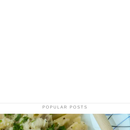
POPULAR POSTS