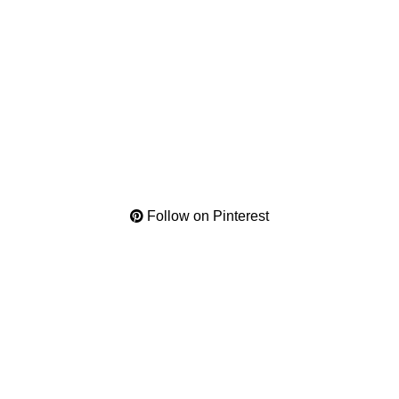
Follow on Pinterest