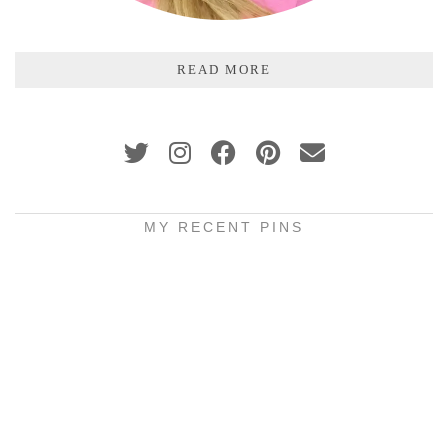
READ MORE
MY RECENT PINS