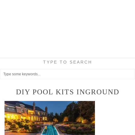
TYPE TO SEARCH
DIY POOL KITS INGROUND