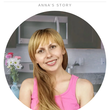
ANNA’S STORY