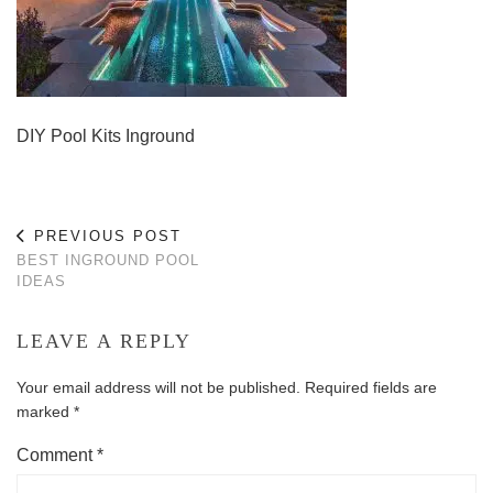
DIY Pool Kits Inground
PREVIOUS POST
BEST INGROUND POOL
IDEAS
LEAVE A REPLY
Your email address will not be published.
Required fields are
marked
*
Comment
*