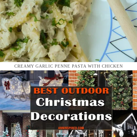
CREAMY GARLIC PENNE PASTA WITH CHICKEN