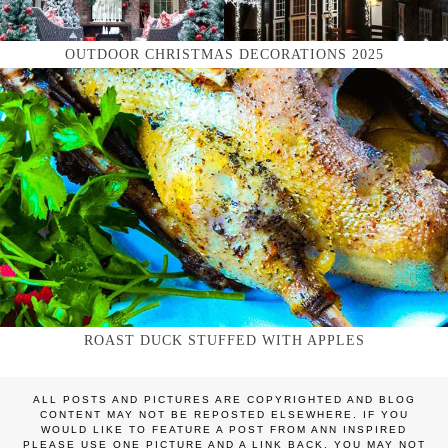
OUTDOOR CHRISTMAS DECORATIONS 2025
ROAST DUCK STUFFED WITH APPLES
ALL POSTS AND PICTURES ARE COPYRIGHTED AND BLOG
CONTENT MAY NOT BE REPOSTED ELSEWHERE. IF YOU
WOULD LIKE TO FEATURE A POST FROM ANN INSPIRED
PLEASE USE ONE PICTURE AND A LINK BACK. YOU MAY NOT