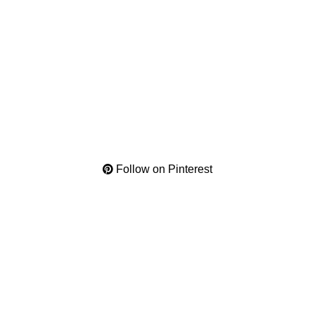
Follow on Pinterest