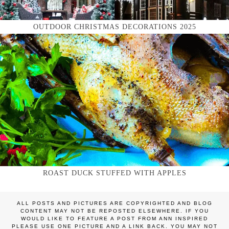
OUTDOOR CHRISTMAS DECORATIONS 2025
ROAST DUCK STUFFED WITH APPLES
ALL POSTS AND PICTURES ARE COPYRIGHTED AND BLOG
CONTENT MAY NOT BE REPOSTED ELSEWHERE. IF YOU
WOULD LIKE TO FEATURE A POST FROM ANN INSPIRED
PLEASE USE ONE PICTURE AND A LINK BACK. YOU MAY NOT