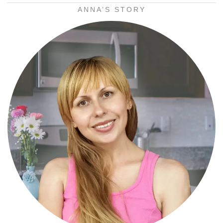
ANNA’S STORY