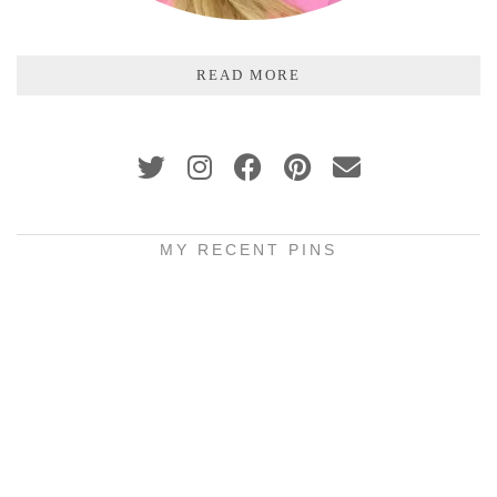
READ MORE
MY RECENT PINS