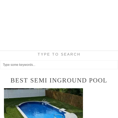
TYPE TO SEARCH
BEST SEMI INGROUND POOL