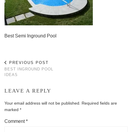
Best Semi Inground Pool
PREVIOUS POST
BEST INGROUND POOL
IDEAS
LEAVE A REPLY
Your email address will not be published.
Required fields are
marked
*
Comment
*