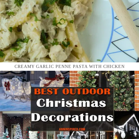
CREAMY GARLIC PENNE PASTA WITH CHICKEN