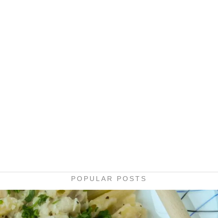
POPULAR POSTS