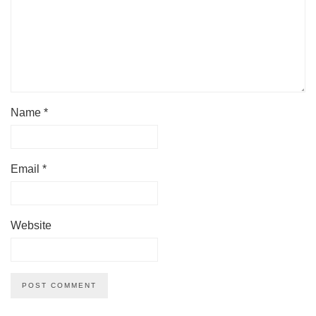
Name
*
Email
*
Website