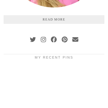
READ MORE
MY RECENT PINS