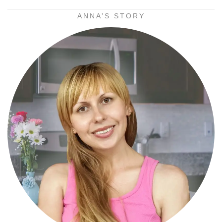
ANNA’S STORY