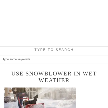
TYPE TO SEARCH
USE SNOWBLOWER IN WET
WEATHER