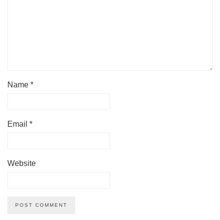
Name
*
Email
*
Website