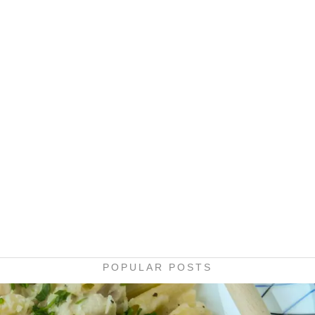
POPULAR POSTS