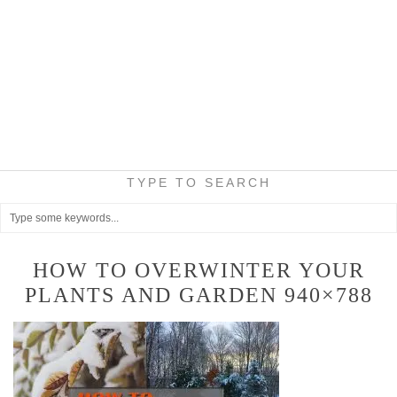
TYPE TO SEARCH
HOW TO OVERWINTER YOUR
PLANTS AND GARDEN 940×788