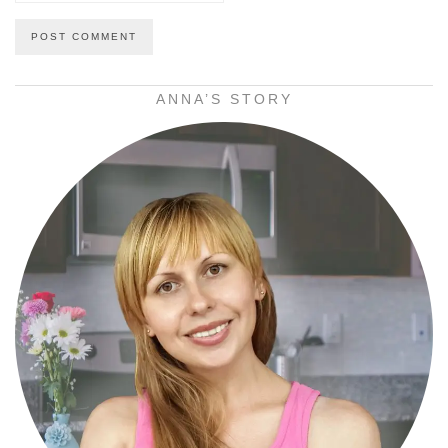
ANNA’S STORY