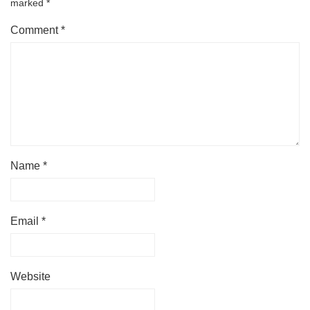
marked
*
Comment
*
Name
*
Email
*
Website