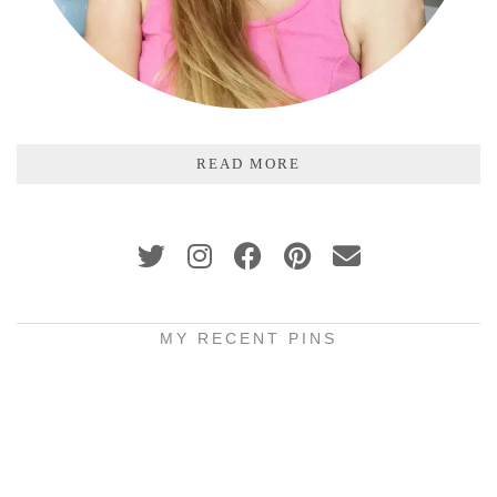
READ MORE
MY RECENT PINS