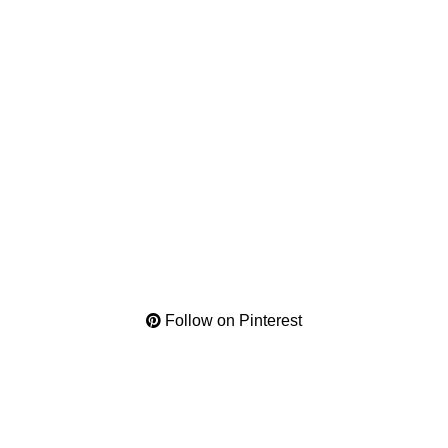
Follow on Pinterest