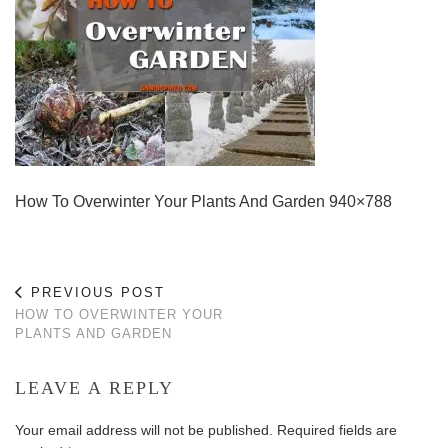
How To Overwinter Your Plants And Garden 940×788
PREVIOUS POST
HOW TO OVERWINTER YOUR
PLANTS AND GARDEN
LEAVE A REPLY
Your email address will not be published.
Required fields are