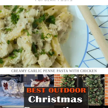
CREAMY GARLIC PENNE PASTA WITH CHICKEN