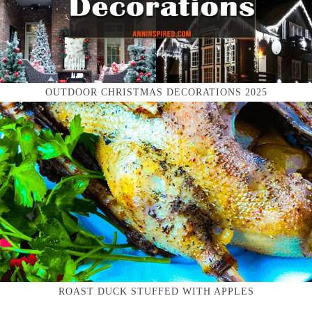
OUTDOOR CHRISTMAS DECORATIONS 2025
ROAST DUCK STUFFED WITH APPLES