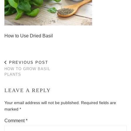
How to Use Dried Basil
PREVIOUS POST
HOW TO GROW BASIL
PLANTS
LEAVE A REPLY
Your email address will not be published.
Required fields are
marked
*
Comment
*