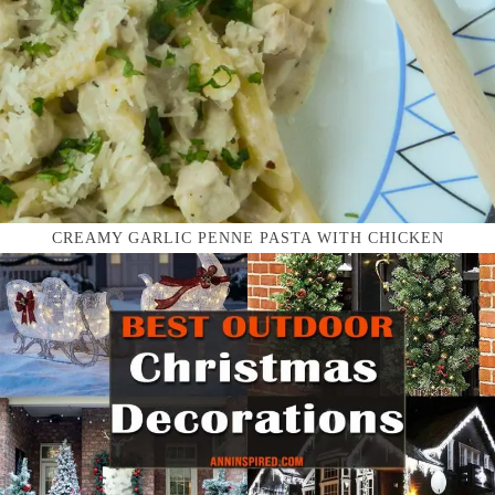
CREAMY GARLIC PENNE PASTA WITH CHICKEN