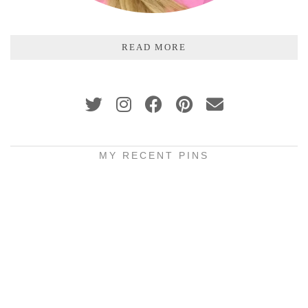
READ MORE
MY RECENT PINS