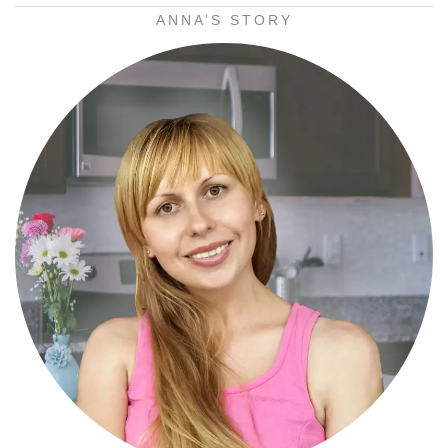
ANNA’S STORY