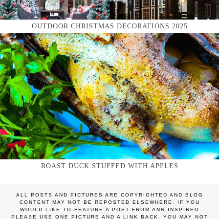
OUTDOOR CHRISTMAS DECORATIONS 2025
ROAST DUCK STUFFED WITH APPLES
ALL POSTS AND PICTURES ARE COPYRIGHTED AND BLOG
CONTENT MAY NOT BE REPOSTED ELSEWHERE. IF YOU
WOULD LIKE TO FEATURE A POST FROM ANN INSPIRED
PLEASE USE ONE PICTURE AND A LINK BACK. YOU MAY NOT