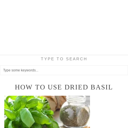
TYPE TO SEARCH
HOW TO USE DRIED BASIL