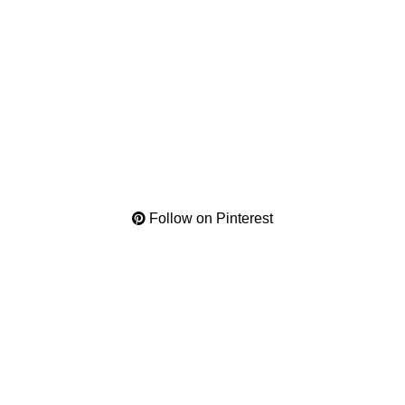
Follow on Pinterest