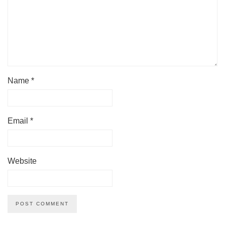
Name
*
Email
*
Website