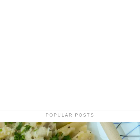
POPULAR POSTS