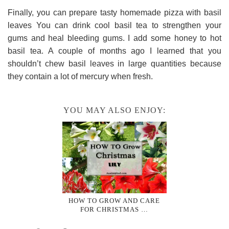
Finally, you can prepare tasty homemade pizza with basil
leaves You can drink cool basil tea to strengthen your
gums and heal bleeding gums. I add some honey to hot
basil tea. A couple of months ago I learned that you
shouldn’t chew basil leaves in large quantities because
they contain a lot of mercury when fresh.
YOU MAY ALSO ENJOY:
HOW TO GROW AND CARE
FOR CHRISTMAS …