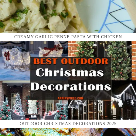
CREAMY GARLIC PENNE PASTA WITH CHICKEN
OUTDOOR CHRISTMAS DECORATIONS 2025