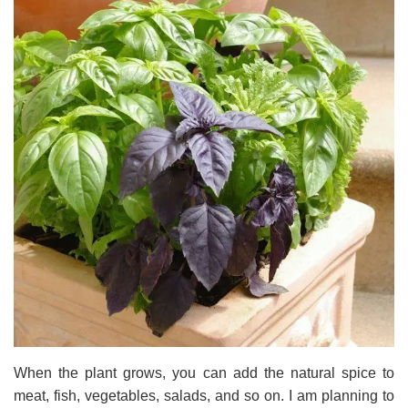
When the plant grows, you can add the natural spice to
meat, fish, vegetables, salads, and so on. I am planning to