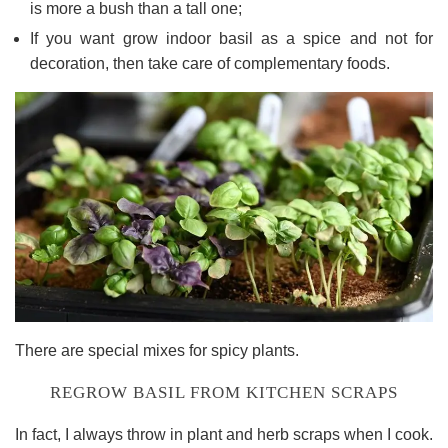
is more a bush than a tall one;
If you want grow indoor basil as a spice and not for
decoration, then take care of complementary foods.
There are special mixes for spicy plants.
REGROW BASIL FROM KITCHEN SCRAPS
In fact, I always throw in plant and herb scraps when I cook.