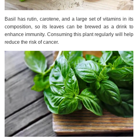
Basil has rutin, carotene, and a large set of vitamins in its
composition, so its leaves can be brewed as a drink to
enhance immunity. Consuming this plant regularly will help
reduce the risk of cancer.