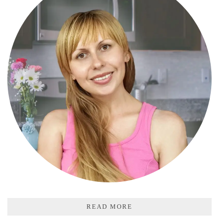
READ MORE