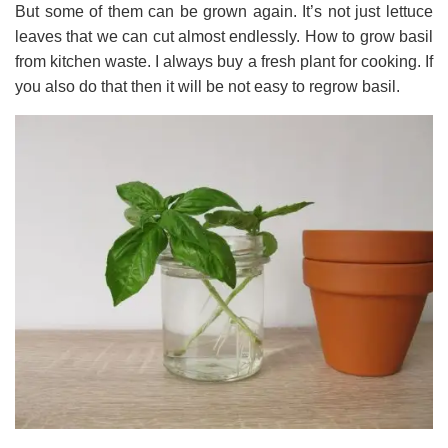
But some of them can be grown again. It’s not just lettuce
leaves that we can cut almost endlessly. How to grow basil
from kitchen waste. I always buy a fresh plant for cooking. If
you also do that then it will be not easy to regrow basil.