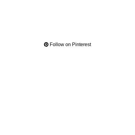
Follow on Pinterest