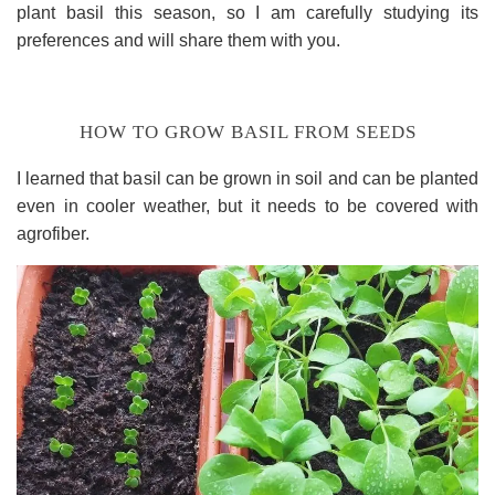
plant basil this season, so I am carefully studying its
preferences and will share them with you.
HOW TO GROW BASIL FROM SEEDS
I learned that basil can be grown in soil and can be planted
even in cooler weather, but it needs to be covered with
agrofiber.