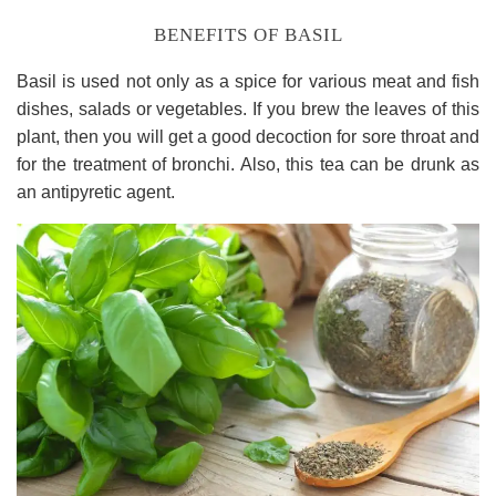
BENEFITS OF BASIL
Basil is used not only as a spice for various meat and fish
dishes, salads or vegetables. If you brew the leaves of this
plant, then you will get a good decoction for sore throat and
for the treatment of bronchi. Also, this tea can be drunk as
an antipyretic agent.