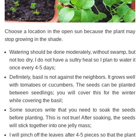
Choose a location in the open sun because the plant may
stop growing in the shade.
Watering should be done moderately, without swamp, but
not too dry. I do not have a sultry heat so I plan to water it
once every 4-5 days;
Definitely, basil is not against the neighbors. It grows well
with tomatoes or cucumbers. The seeds can be planted
between seedlings; you will cover this for the winter
while covering the basil;
Some sources write that you need to soak the seeds
before planting. This is not true! After soaking, the seeds
will stick together into one jelly mass;
I will pinch off the leaves after 4-5 pieces so that the plant