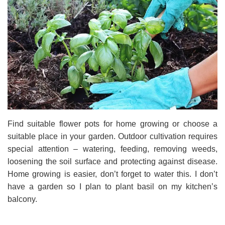
Find suitable flower pots for home growing or choose a
suitable place in your garden. Outdoor cultivation requires
special attention – watering, feeding, removing weeds,
loosening the soil surface and protecting against disease.
Home growing is easier, don’t forget to water this. I don’t
have a garden so I plan to plant basil on my kitchen’s
balcony.