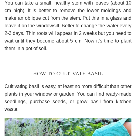
You can take a small, healthy stem with leaves (about 10
cm high). It is better to remove the lower moldings and
make an oblique cut from the stem. Put this in a glass and
leave it on the windowsill. Better to change the water every
2-3 days. Thin roots will appear in 2 weeks but you need to
wait until they become about 5 cm. Now it’s time to plant
them in a pot of soil.
HOW TO CULTIVATE BASIL
Cultivating basil is easy, at least no more difficult than other
plants in your window or garden. You can find ready-made
seedlings, purchase seeds, or grow basil from kitchen
waste.