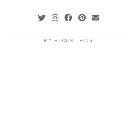
MY RECENT PINS