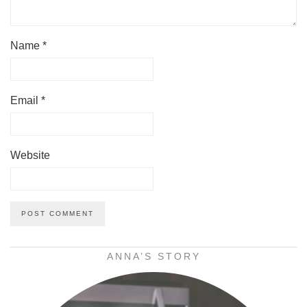
Name
*
Email
*
Website
ANNA’S STORY