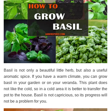
Basil is not only a beautiful little herb, but also a useful
aromatic spice. If you have a warm climate, you can grow
basil in your garden or on your veranda. This plant does
not like the cold, so in a cold area it is better to transfer the
pot to the house. Basil is not capricious, so its progress will
not be a problem for you.