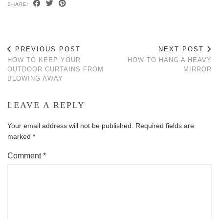
SHARE:
PREVIOUS POST
NEXT POST
HOW TO KEEP YOUR
HOW TO HANG A HEAVY
OUTDOOR CURTAINS FROM
MIRROR
BLOWING AWAY
LEAVE A REPLY
Your email address will not be published.
Required fields are
marked
*
Comment
*