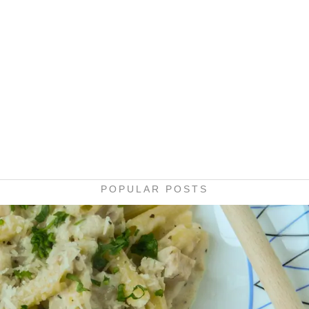
POPULAR POSTS