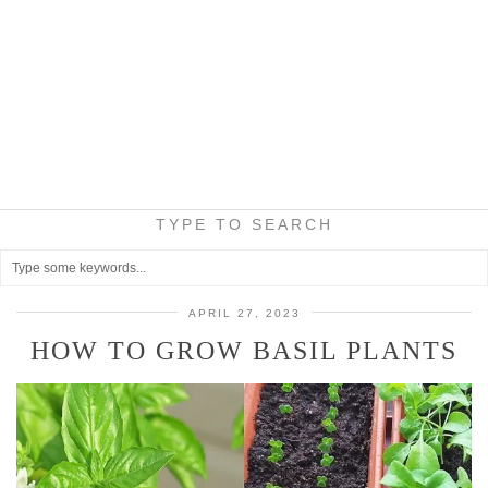
TYPE TO SEARCH
APRIL 27, 2023
HOW TO GROW BASIL PLANTS