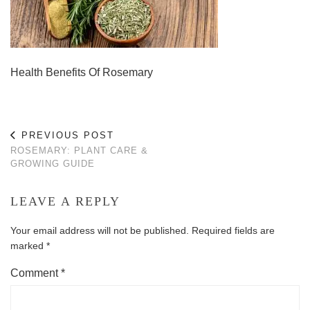
Health Benefits Of Rosemary
PREVIOUS POST
ROSEMARY: PLANT CARE &
GROWING GUIDE
LEAVE A REPLY
Your email address will not be published.
Required fields are
marked
*
Comment
*