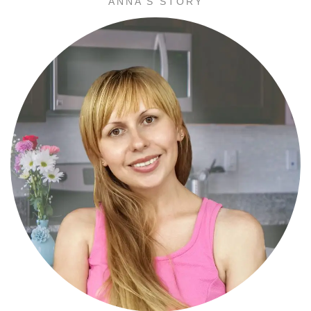
ANNA’S STORY