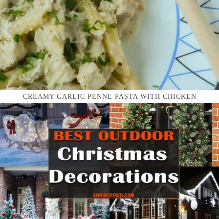
CREAMY GARLIC PENNE PASTA WITH CHICKEN