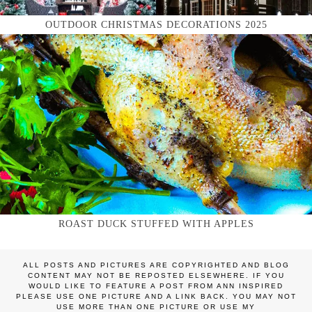
OUTDOOR CHRISTMAS DECORATIONS 2025
ROAST DUCK STUFFED WITH APPLES
ALL POSTS AND PICTURES ARE COPYRIGHTED AND BLOG
CONTENT MAY NOT BE REPOSTED ELSEWHERE. IF YOU
WOULD LIKE TO FEATURE A POST FROM ANN INSPIRED
PLEASE USE ONE PICTURE AND A LINK BACK. YOU MAY NOT
USE MORE THAN ONE PICTURE OR USE MY