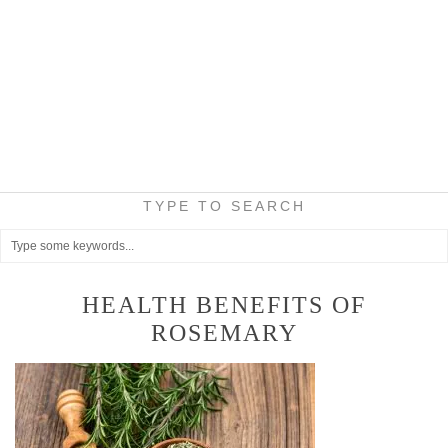
TYPE TO SEARCH
HEALTH BENEFITS OF
ROSEMARY