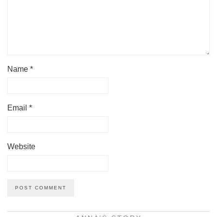
Name
*
Email
*
Website