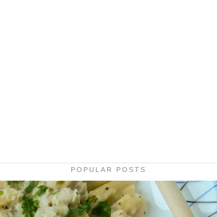
POPULAR POSTS