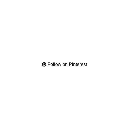
Follow on Pinterest