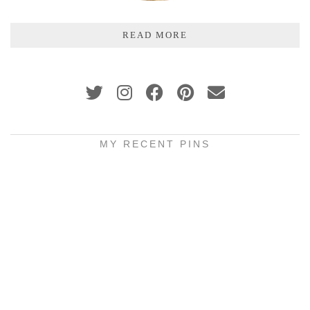
READ MORE
MY RECENT PINS