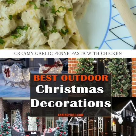
CREAMY GARLIC PENNE PASTA WITH CHICKEN