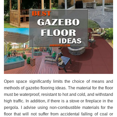
Open space significantly limits the choice of means and
methods of gazebo flooring ideas. The material for the floor
must be waterproof, resistant to hot and cold, and withstand
high traffic. In addition, if there is a stove or fireplace in the
pergola. I advise using non-combustible materials for the
floor that will not suffer from accidental falling of coal or