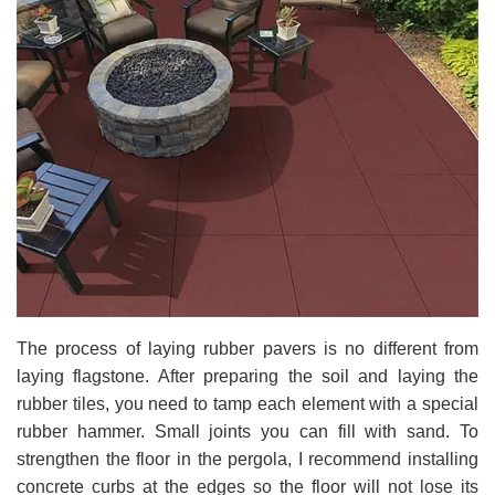
The process of laying rubber pavers is no different from
laying flagstone. After preparing the soil and laying the
rubber tiles, you need to tamp each element with a special
rubber hammer. Small joints you can fill with sand. To
strengthen the floor in the pergola, I recommend installing
concrete curbs at the edges so the floor will not lose its