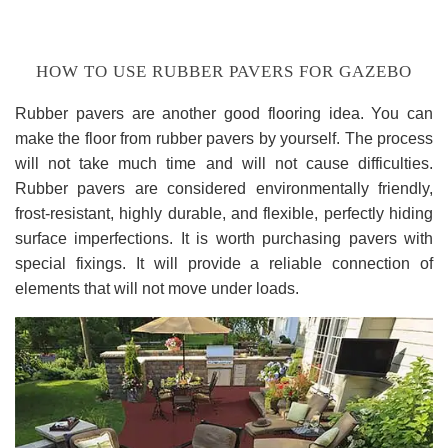
HOW TO USE RUBBER PAVERS FOR GAZEBO
Rubber pavers are another good flooring idea. You can
make the floor from rubber pavers by yourself. The process
will not take much time and will not cause difficulties.
Rubber pavers are considered environmentally friendly,
frost-resistant, highly durable, and flexible, perfectly hiding
surface imperfections. It is worth purchasing pavers with
special fixings. It will provide a reliable connection of
elements that will not move under loads.