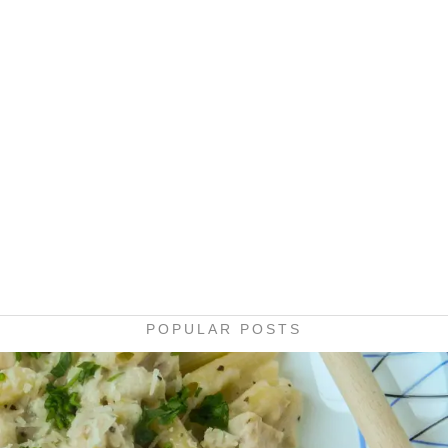
POPULAR POSTS