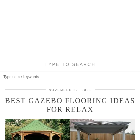
TYPE TO SEARCH
NOVEMBER 27, 2021
BEST GAZEBO FLOORING IDEAS
FOR RELAX