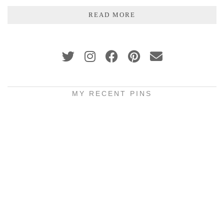
READ MORE
MY RECENT PINS