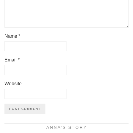
Name
*
Email
*
Website
ANNA’S STORY