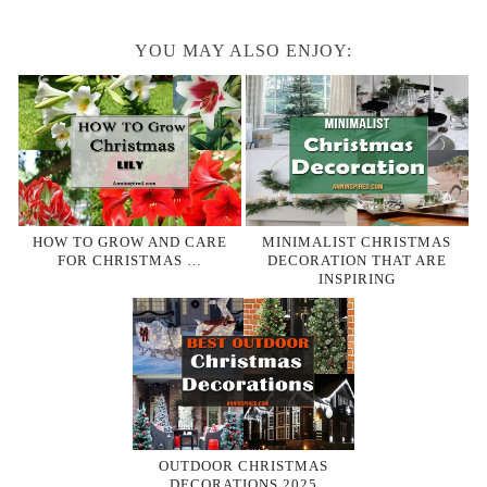
YOU MAY ALSO ENJOY:
HOW TO GROW AND CARE
MINIMALIST CHRISTMAS
FOR CHRISTMAS …
DECORATION THAT ARE
INSPIRING
OUTDOOR CHRISTMAS
DECORATIONS 2025