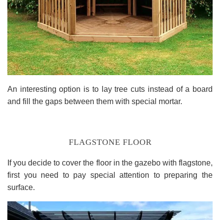
An interesting option is to lay tree cuts instead of a board
and fill the gaps between them with special mortar.
FLAGSTONE FLOOR
If you decide to cover the floor in the gazebo with flagstone,
first you need to pay special attention to preparing the
surface.