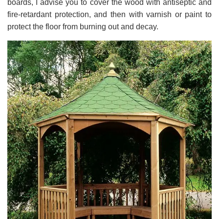
boards, I advise you to cover the wood with antiseptic and
fire-retardant protection, and then with varnish or paint to
protect the floor from burning out and decay.