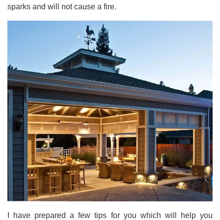
sparks and will not cause a fire.
I have prepared a few tips for you which will help you