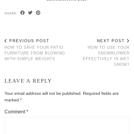
SHARE:
PREVIOUS POST
NEXT POST
HOW TO SAVE YOUR PATIO
HOW TO USE YOUR
FURNITURE FROM BLOWING
SNOWBLOWER
WITH SIMPLE WEIGHTS
EFFECTIVELY IN WET
SNOW?
LEAVE A REPLY
Your email address will not be published.
Required fields are
marked
*
Comment
*