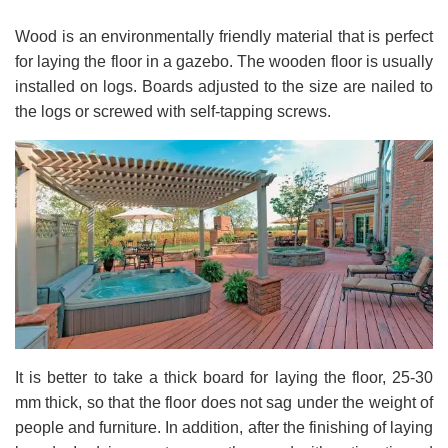
Wood is an environmentally friendly material that is perfect
for laying the floor in a gazebo. The wooden floor is usually
installed on logs. Boards adjusted to the size are nailed to
the logs or screwed with self-tapping screws.
It is better to take a thick board for laying the floor, 25-30
mm thick, so that the floor does not sag under the weight of
people and furniture. In addition, after the finishing of laying