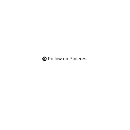
Follow on Pinterest