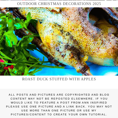
OUTDOOR CHRISTMAS DECORATIONS 2025
ROAST DUCK STUFFED WITH APPLES
ALL POSTS AND PICTURES ARE COPYRIGHTED AND BLOG
CONTENT MAY NOT BE REPOSTED ELSEWHERE. IF YOU
WOULD LIKE TO FEATURE A POST FROM ANN INSPIRED
PLEASE USE ONE PICTURE AND A LINK BACK. YOU MAY NOT
USE MORE THAN ONE PICTURE OR USE MY
PICTURES/CONTENT TO CREATE YOUR OWN TUTORIAL.