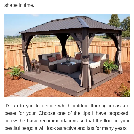
shape in time.
It’s up to you to decide which outdoor flooring ideas are
better for your. Choose one of the tips I have proposed,
follow the basic recommendations so that the floor in your
beatiful pergola will look attractive and last for many years.