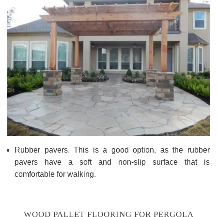
Rubber pavers. This is a good option, as the rubber
pavers have a soft and non-slip surface that is
comfortable for walking.
WOOD PALLET FLOORING FOR PERGOLA