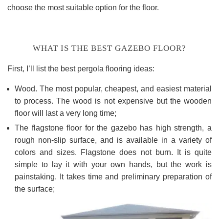
choose the most suitable option for the floor.
WHAT IS THE BEST GAZEBO FLOOR?
First, I’ll list the best pergola flooring ideas:
Wood. The most popular, cheapest, and easiest material
to process. The wood is not expensive but the wooden
floor will last a very long time;
The flagstone floor for the gazebo has high strength, a
rough non-slip surface, and is available in a variety of
colors and sizes. Flagstone does not burn. It is quite
simple to lay it with your own hands, but the work is
painstaking. It takes time and preliminary preparation of
the surface;