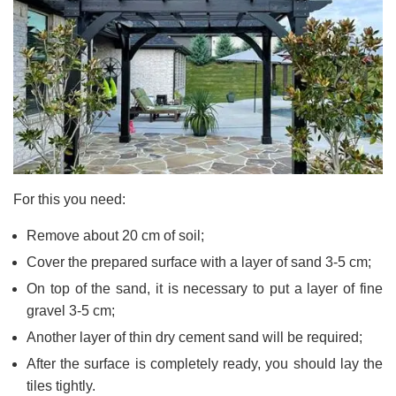
For this you need:
Remove about 20 cm of soil;
Cover the prepared surface with a layer of sand 3-5 cm;
On top of the sand, it is necessary to put a layer of fine
gravel 3-5 cm;
Another layer of thin dry cement sand will be required;
After the surface is completely ready, you should lay the
tiles tightly.