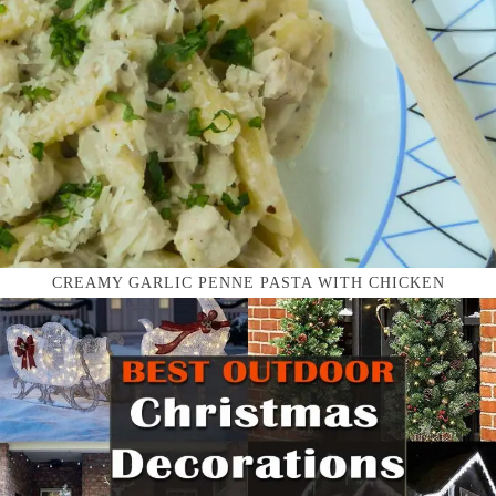
CREAMY GARLIC PENNE PASTA WITH CHICKEN