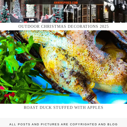
OUTDOOR CHRISTMAS DECORATIONS 2025
ROAST DUCK STUFFED WITH APPLES
ALL POSTS AND PICTURES ARE COPYRIGHTED AND BLOG