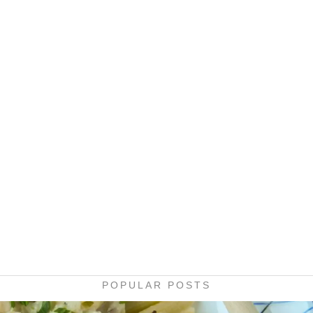
POPULAR POSTS