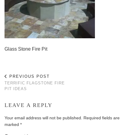
Glass Stone Fire Pit
PREVIOUS POST
TERRIFIC FLAGSTONE FIRE
PIT IDEAS
LEAVE A REPLY
Your email address will not be published.
Required fields are
marked
*