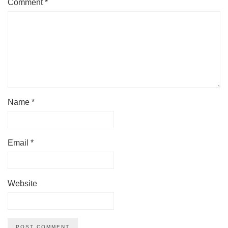
Comment
*
Name
*
Email
*
Website