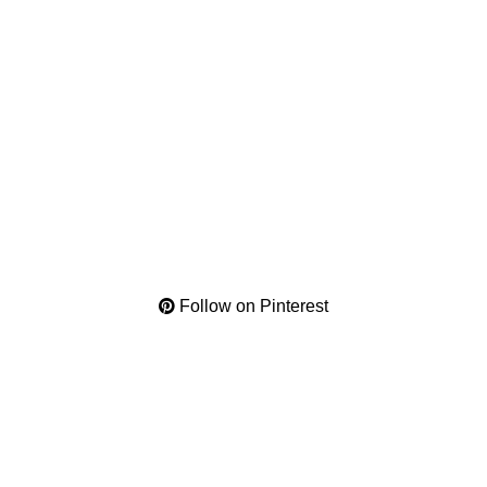
Follow on Pinterest