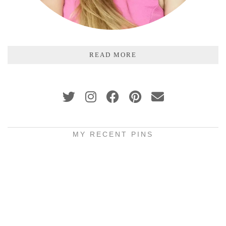
READ MORE
MY RECENT PINS