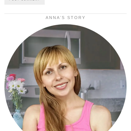
ANNA’S STORY