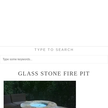
TYPE TO SEARCH
GLASS STONE FIRE PIT