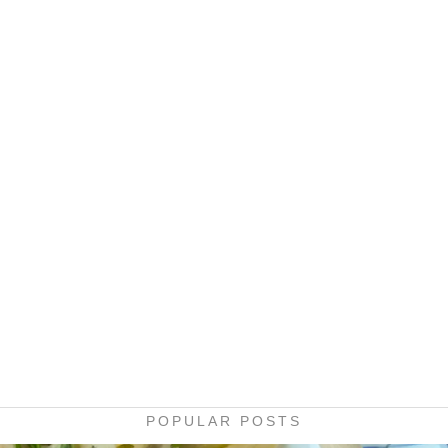
POPULAR POSTS