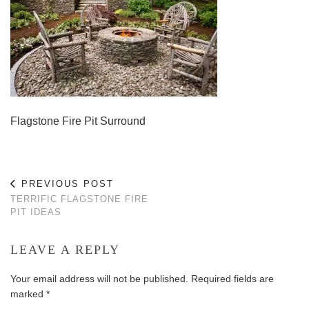
Flagstone Fire Pit Surround
PREVIOUS POST
TERRIFIC FLAGSTONE FIRE
PIT IDEAS
LEAVE A REPLY
Your email address will not be published.
Required fields are
marked
*