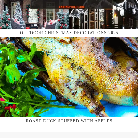
OUTDOOR CHRISTMAS DECORATIONS 2025
ROAST DUCK STUFFED WITH APPLES