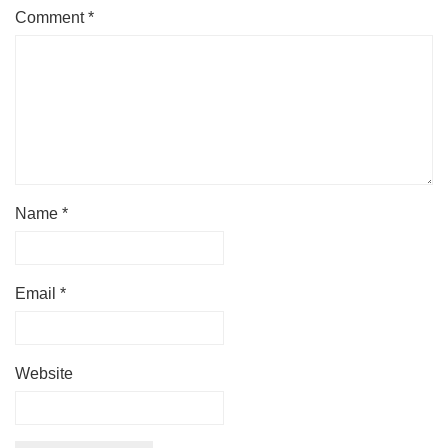
Comment
*
Name
*
Email
*
Website