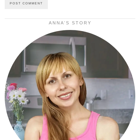
ANNA’S STORY