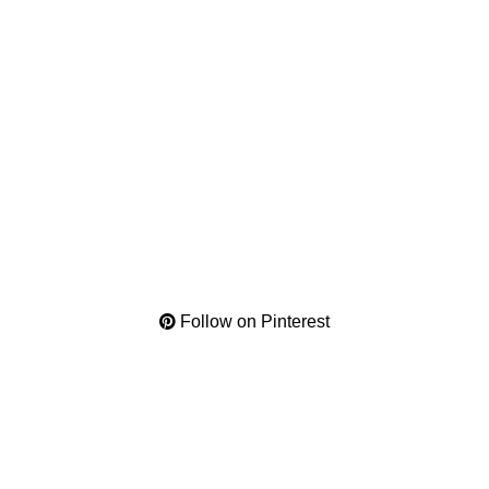
Follow on Pinterest