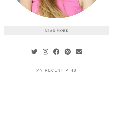
READ MORE
MY RECENT PINS