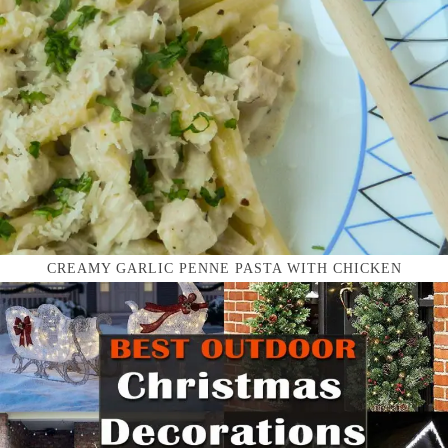
CREAMY GARLIC PENNE PASTA WITH CHICKEN