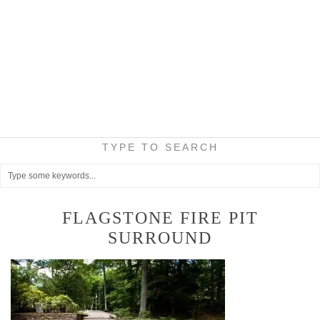
TYPE TO SEARCH
FLAGSTONE FIRE PIT
SURROUND