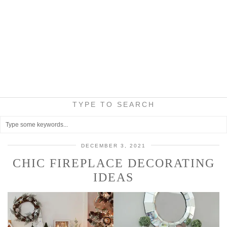
TYPE TO SEARCH
DECEMBER 3, 2021
CHIC FIREPLACE DECORATING
IDEAS