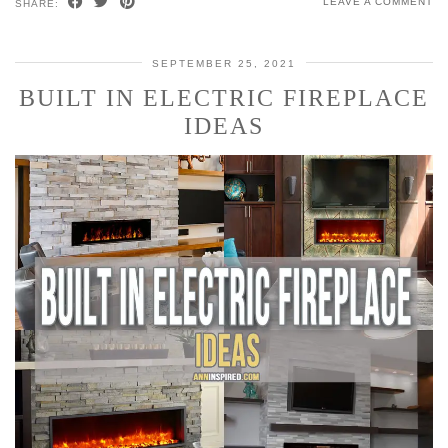
LEAVE A COMMENT
SHARE:
SEPTEMBER 25, 2021
BUILT IN ELECTRIC FIREPLACE
IDEAS