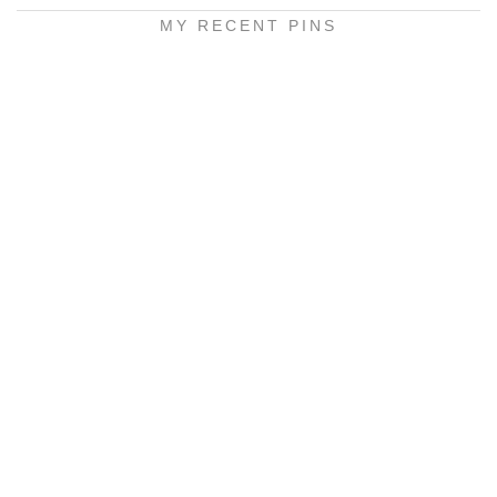
MY RECENT PINS