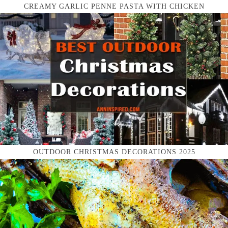
CREAMY GARLIC PENNE PASTA WITH CHICKEN
OUTDOOR CHRISTMAS DECORATIONS 2025