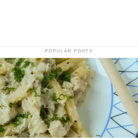
POPULAR POSTS