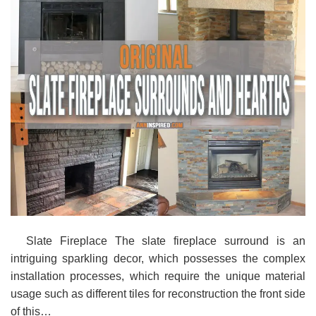
Slate Fireplace The slate fireplace surround is an
intriguing sparkling decor, which possesses the complex
installation processes, which require the unique material
usage such as different tiles for reconstruction the front side
of this…