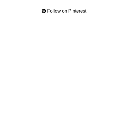
Follow on Pinterest