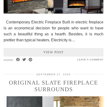
Contemporary Electric Fireplace Built in electric fireplace
is an economical decision for people who want to have
such a beautiful thing as a hearth. Besides, it is much
prettier than typical heaters. Electricity is…
VIEW POST
LEAVE A COMMENT
SHARE:
SEPTEMBER 27, 2020
ORIGINAL SLATE FIREPLACE
SURROUNDS