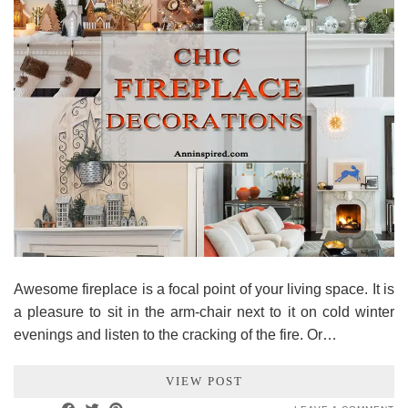
Awesome fireplace is a focal point of your living space. It is
a pleasure to sit in the arm-chair next to it on cold winter
evenings and listen to the cracking of the fire. Or…
VIEW POST