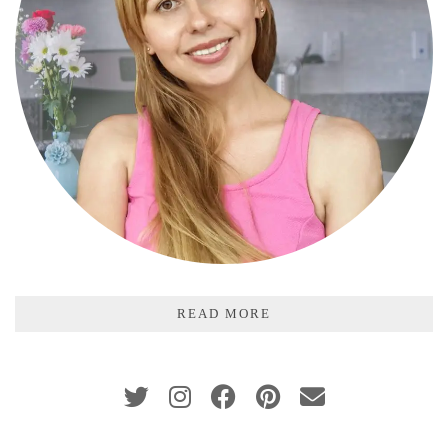
READ MORE