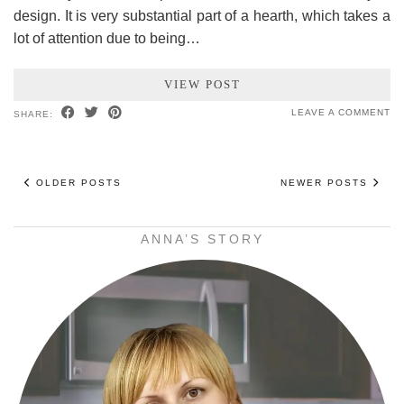
design. It is very substantial part of a hearth, which takes a
lot of attention due to being…
VIEW POST
LEAVE A COMMENT
SHARE:
OLDER POSTS
NEWER POSTS
ANNA’S STORY