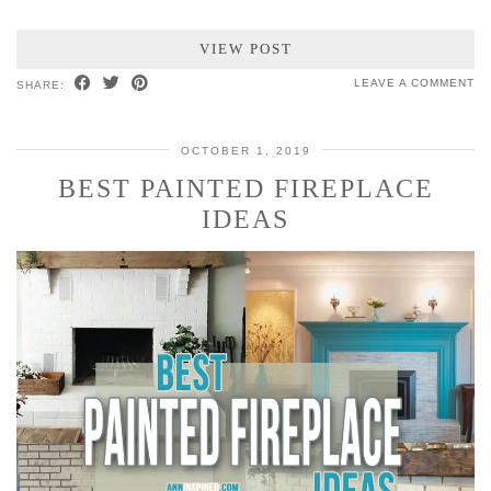
VIEW POST
LEAVE A COMMENT
SHARE:
OCTOBER 1, 2019
BEST PAINTED FIREPLACE
IDEAS