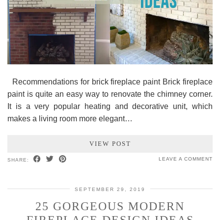
Recommendations for brick fireplace paint Brick fireplace
paint is quite an easy way to renovate the chimney corner.
It is a very popular heating and decorative unit, which
makes a living room more elegant…
VIEW POST
LEAVE A COMMENT
SHARE:
SEPTEMBER 29, 2019
25 GORGEOUS MODERN