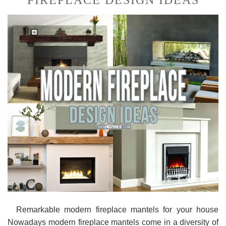
FIREPLACE DESIGN IDEAS
Remarkable modern fireplace mantels for your house
Nowadays modern fireplace mantels come in a diversity of