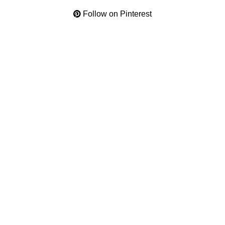
Follow on Pinterest