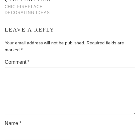
CHIC FIREPLACE
DECORATING IDEAS
LEAVE A REPLY
Your email address will not be published.
Required fields are
marked
*
Comment
*
Name
*