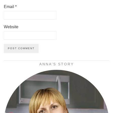
Email
*
Website
ANNA’S STORY