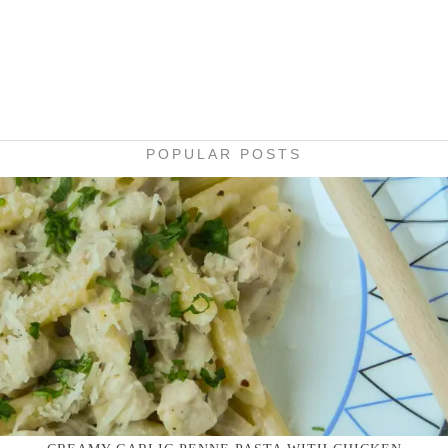
POPULAR POSTS