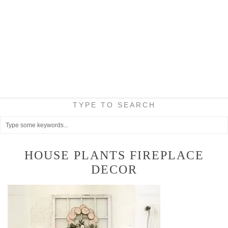
TYPE TO SEARCH
HOUSE PLANTS FIREPLACE
DECOR