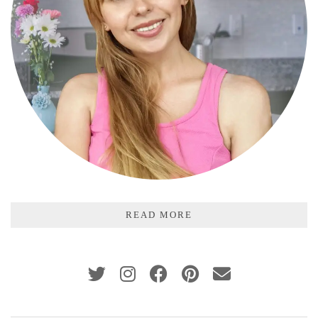
READ MORE