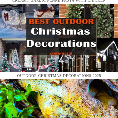
CREAMY GARLIC PENNE PASTA WITH CHICKEN
OUTDOOR CHRISTMAS DECORATIONS 2025