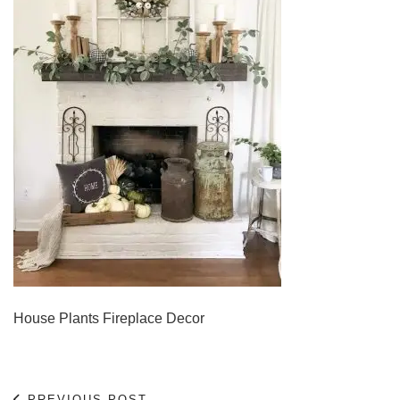
House Plants Fireplace Decor
PREVIOUS POST