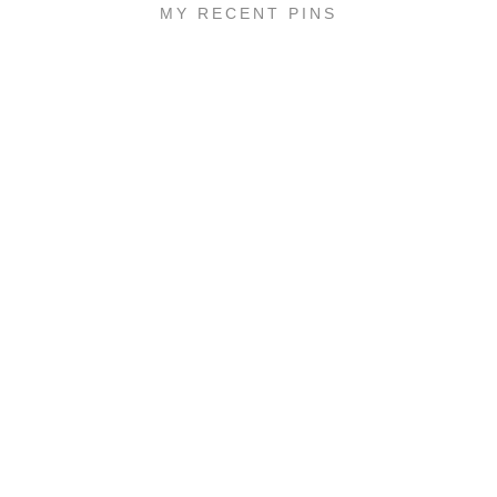
MY RECENT PINS