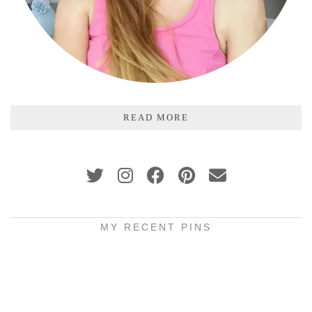
READ MORE
MY RECENT PINS