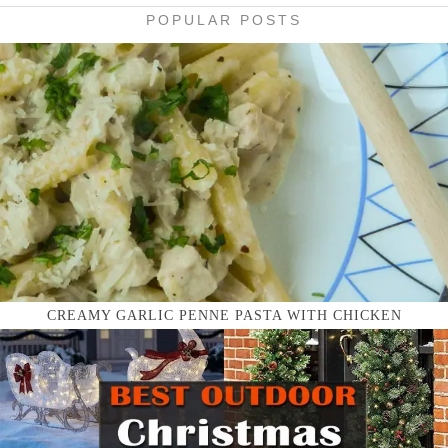
POPULAR POSTS
CREAMY GARLIC PENNE PASTA WITH CHICKEN