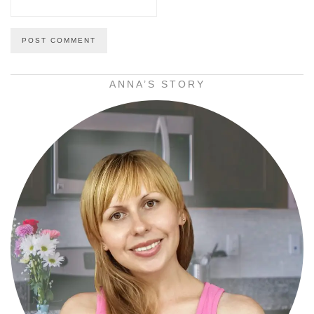
ANNA’S STORY