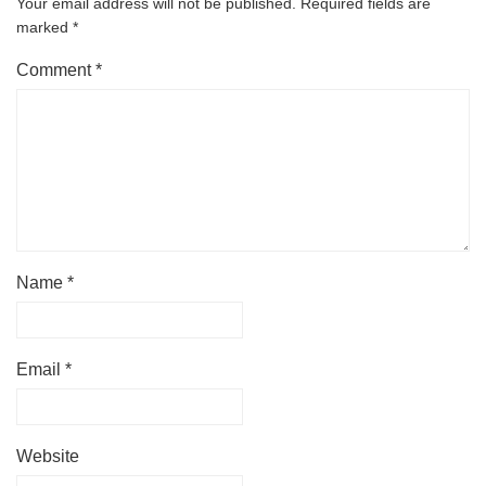
Your email address will not be published.
Required fields are
marked
*
Comment
*
Name
*
Email
*
Website