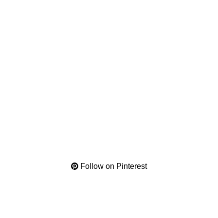
Follow on Pinterest