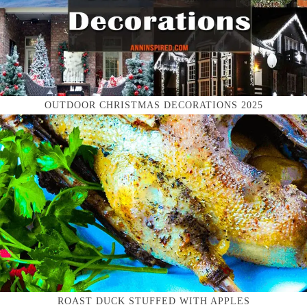
OUTDOOR CHRISTMAS DECORATIONS 2025
ROAST DUCK STUFFED WITH APPLES