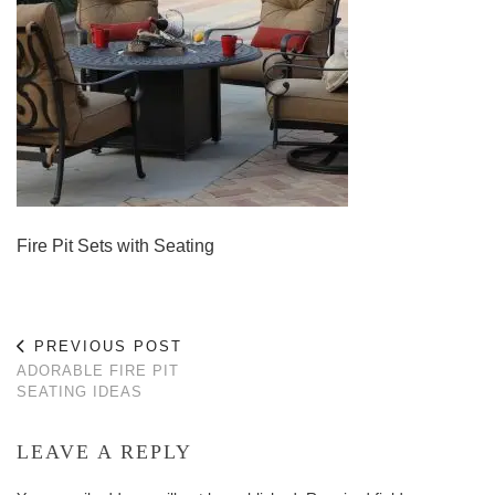
Fire Pit Sets with Seating
PREVIOUS POST
ADORABLE FIRE PIT
SEATING IDEAS
LEAVE A REPLY