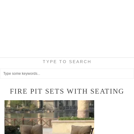
TYPE TO SEARCH
FIRE PIT SETS WITH SEATING