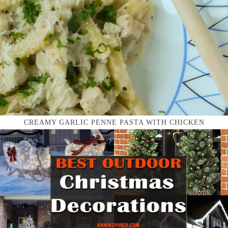
CREAMY GARLIC PENNE PASTA WITH CHICKEN