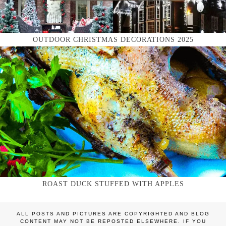
OUTDOOR CHRISTMAS DECORATIONS 2025
ROAST DUCK STUFFED WITH APPLES
ALL POSTS AND PICTURES ARE COPYRIGHTED AND BLOG
CONTENT MAY NOT BE REPOSTED ELSEWHERE. IF YOU