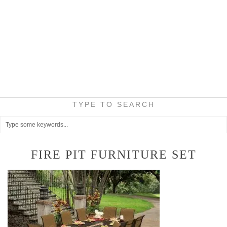
TYPE TO SEARCH
FIRE PIT FURNITURE SET