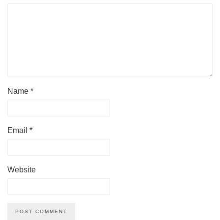
Name
*
Email
*
Website