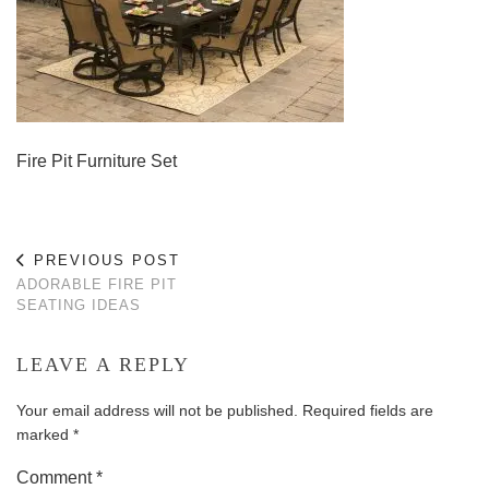
Fire Pit Furniture Set
PREVIOUS POST
ADORABLE FIRE PIT
SEATING IDEAS
LEAVE A REPLY
Your email address will not be published.
Required fields are
marked
*
Comment
*