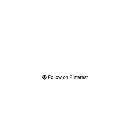
Follow on Pinterest