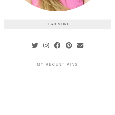
READ MORE
MY RECENT PINS