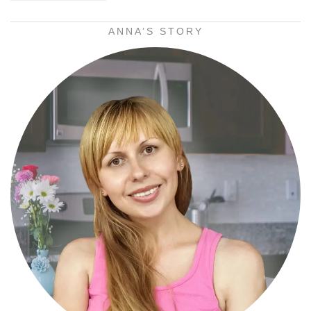
ANNA’S STORY