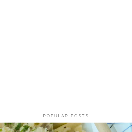
POPULAR POSTS