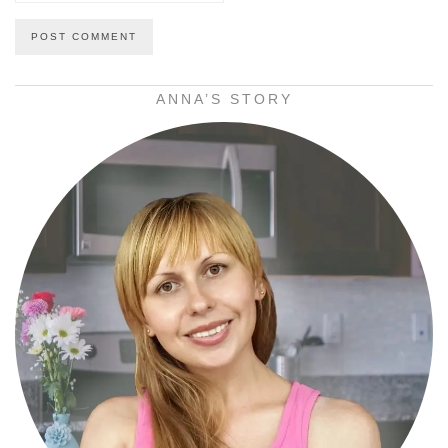
ANNA’S STORY