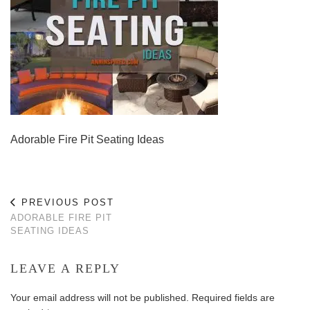
Adorable Fire Pit Seating Ideas
PREVIOUS POST
ADORABLE FIRE PIT
SEATING IDEAS
LEAVE A REPLY
Your email address will not be published.
Required fields are