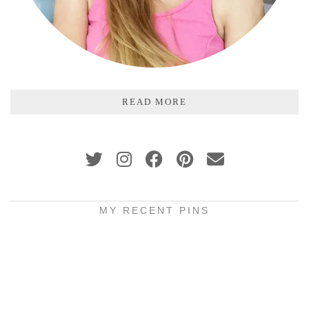
READ MORE
MY RECENT PINS