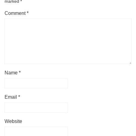
marked
*
Comment
*
Name
*
Email
*
Website