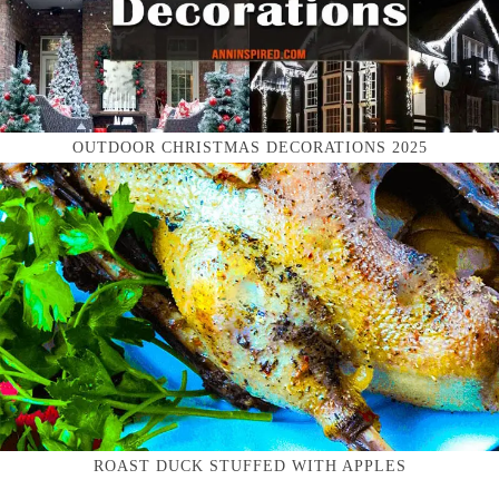
OUTDOOR CHRISTMAS DECORATIONS 2025
ROAST DUCK STUFFED WITH APPLES