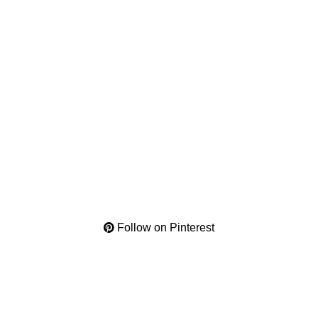
Follow on Pinterest