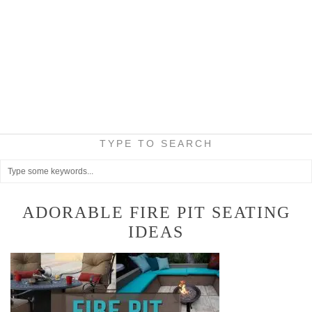
TYPE TO SEARCH
ADORABLE FIRE PIT SEATING
IDEAS