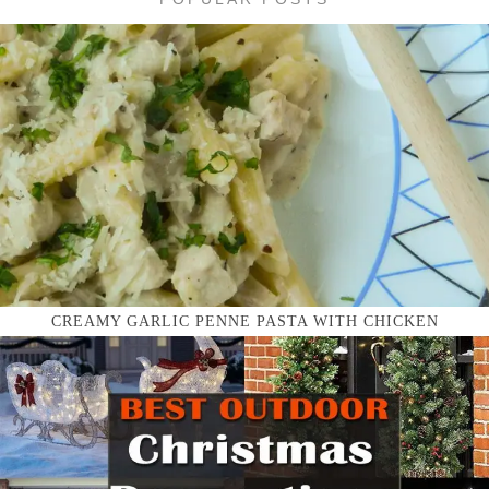
CREAMY GARLIC PENNE PASTA WITH CHICKEN