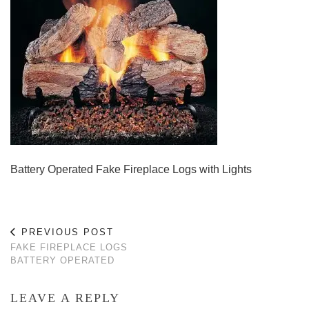
Battery Operated Fake Fireplace Logs with Lights
PREVIOUS POST
FAKE FIREPLACE LOGS
BATTERY OPERATED
LEAVE A REPLY