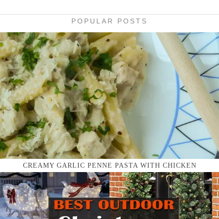
POPULAR POSTS
CREAMY GARLIC PENNE PASTA WITH CHICKEN