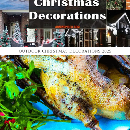
OUTDOOR CHRISTMAS DECORATIONS 2025