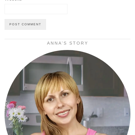
ANNA’S STORY