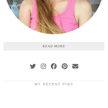
READ MORE
MY RECENT PINS