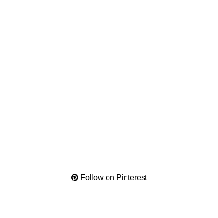
Follow on Pinterest