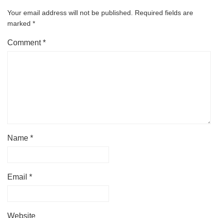
Your email address will not be published.
Required fields are
marked
*
Comment
*
Name
*
Email
*
Website