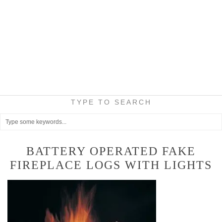
TYPE TO SEARCH
BATTERY OPERATED FAKE
FIREPLACE LOGS WITH LIGHTS