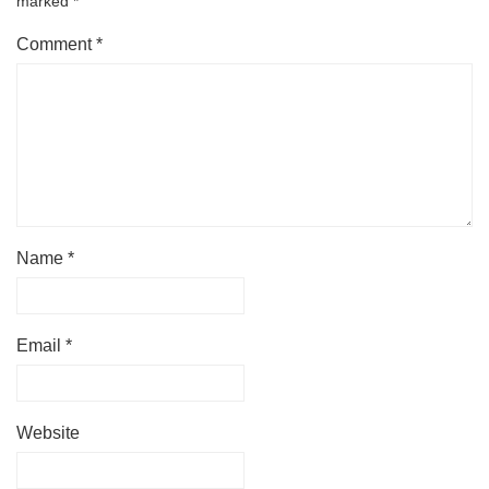
marked
*
Comment
*
Name
*
Email
*
Website