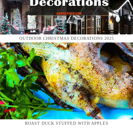
OUTDOOR CHRISTMAS DECORATIONS 2025
ROAST DUCK STUFFED WITH APPLES