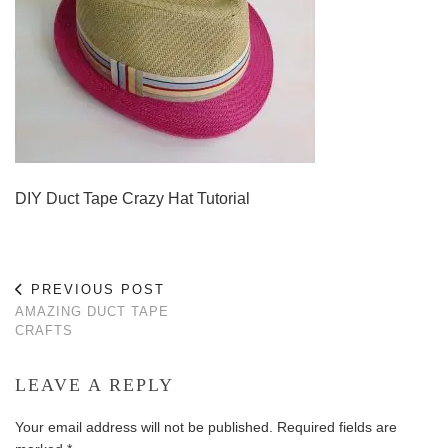
DIY Duct Tape Crazy Hat Tutorial
PREVIOUS POST
AMAZING DUCT TAPE
CRAFTS
LEAVE A REPLY
Your email address will not be published.
Required fields are