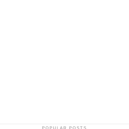
POPULAR POSTS