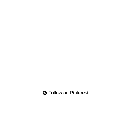
Follow on Pinterest