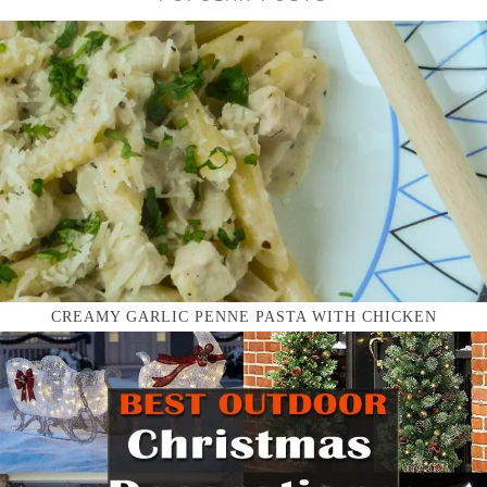
CREAMY GARLIC PENNE PASTA WITH CHICKEN