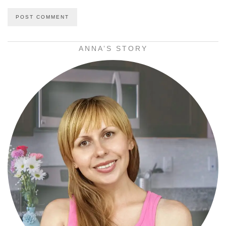
ANNA’S STORY