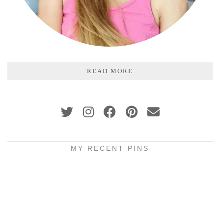
READ MORE
MY RECENT PINS