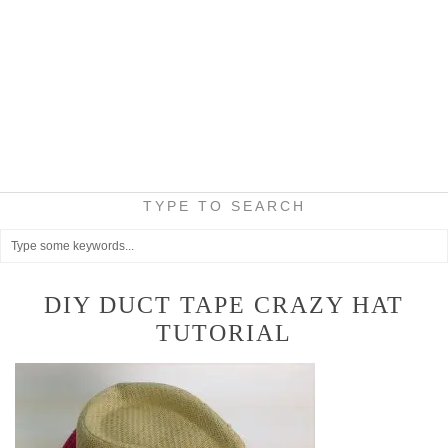
TYPE TO SEARCH
DIY DUCT TAPE CRAZY HAT
TUTORIAL