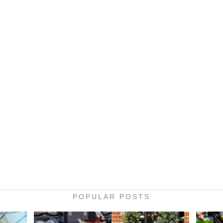
POPULAR POSTS