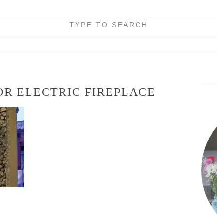
TYPE TO SEARCH
R ELECTRIC FIREPLACE