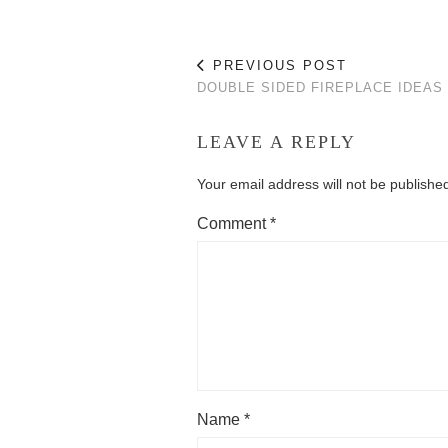
PREVIOUS POST
DOUBLE SIDED FIREPLACE IDEAS
LEAVE A REPLY
Your email address will not be publishe
Comment
*
Name
*