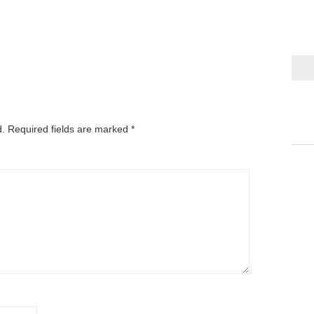
d.
Required fields are marked
*