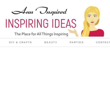
DIY & CRAFTS
BEAUTY
PARTIES
CONTAC