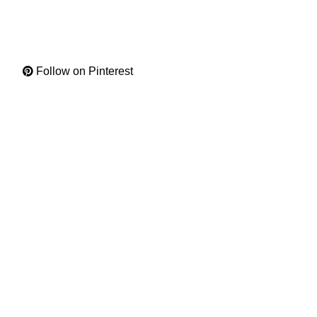
Follow on Pinterest