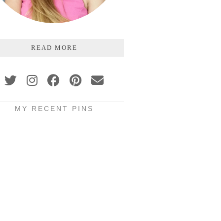
READ MORE
MY RECENT PINS