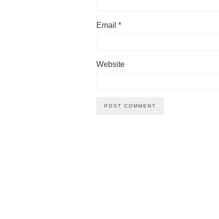
Email
*
Website