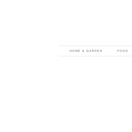
HOME & GARDEN
FOOD