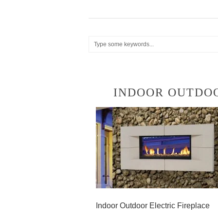
INDOOR OUTDOO
Indoor Outdoor Electric Fireplace