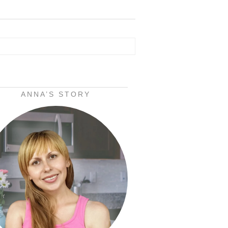
ANNA’S STORY