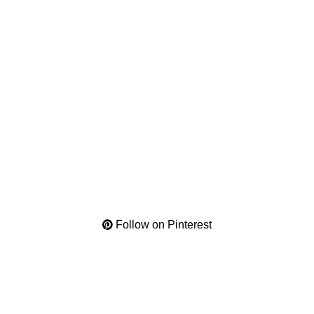
Follow on Pinterest