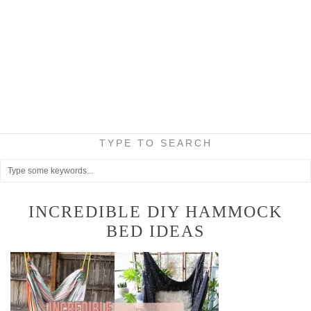
TYPE TO SEARCH
INCREDIBLE DIY HAMMOCK
BED IDEAS