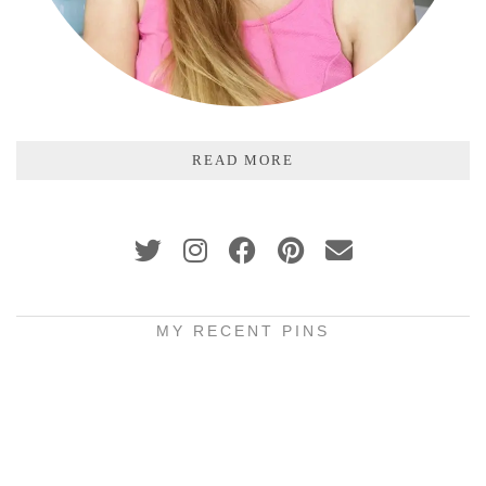
READ MORE
MY RECENT PINS