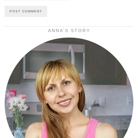
ANNA’S STORY