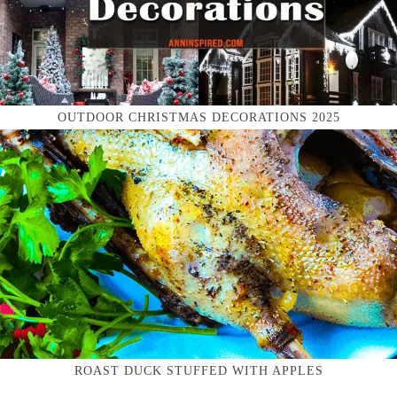
OUTDOOR CHRISTMAS DECORATIONS 2025
ROAST DUCK STUFFED WITH APPLES