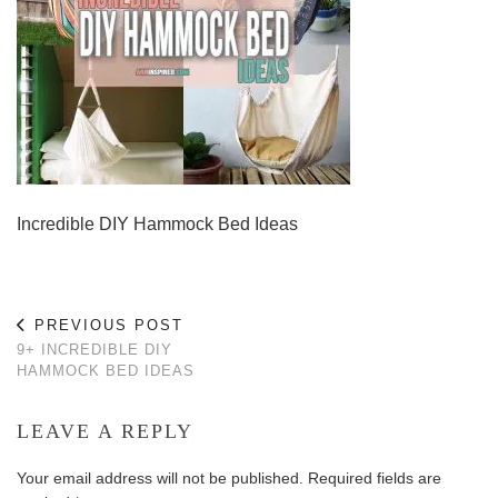
Incredible DIY Hammock Bed Ideas
PREVIOUS POST
9+ INCREDIBLE DIY
HAMMOCK BED IDEAS
LEAVE A REPLY
Your email address will not be published.
Required fields are