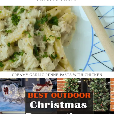
CREAMY GARLIC PENNE PASTA WITH CHICKEN