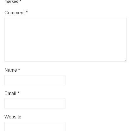
marked
*
Comment
*
Name
*
Email
*
Website