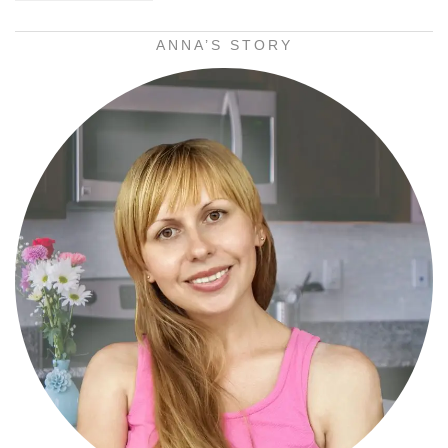
ANNA’S STORY