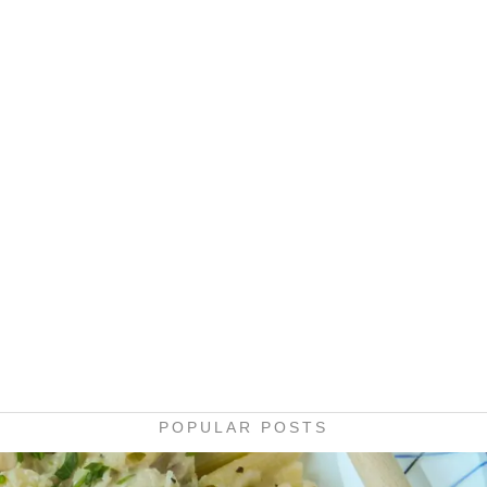
POPULAR POSTS