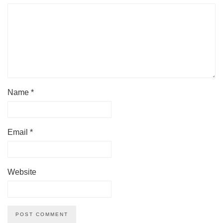
Name
*
Email
*
Website