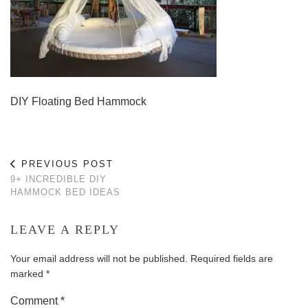
DIY Floating Bed Hammock
PREVIOUS POST
9+ INCREDIBLE DIY
HAMMOCK BED IDEAS
LEAVE A REPLY
Your email address will not be published.
Required fields are
marked
*
Comment
*