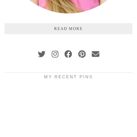
READ MORE
MY RECENT PINS