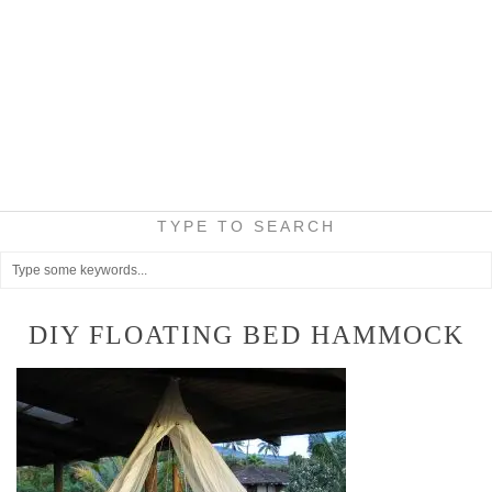
TYPE TO SEARCH
DIY FLOATING BED HAMMOCK