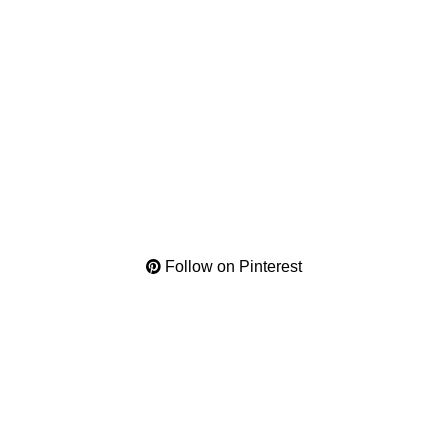
Follow on Pinterest