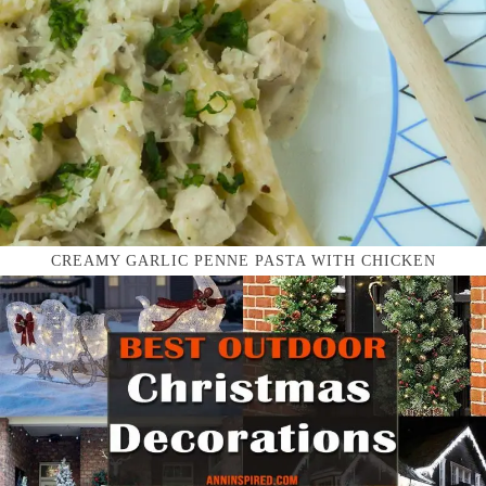
CREAMY GARLIC PENNE PASTA WITH CHICKEN