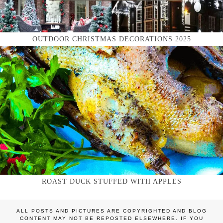
OUTDOOR CHRISTMAS DECORATIONS 2025
ROAST DUCK STUFFED WITH APPLES
ALL POSTS AND PICTURES ARE COPYRIGHTED AND BLOG
CONTENT MAY NOT BE REPOSTED ELSEWHERE. IF YOU