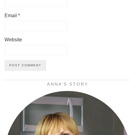
Email
*
Website
ANNA’S STORY