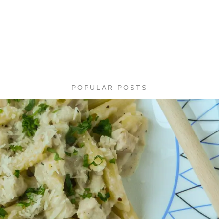
POPULAR POSTS