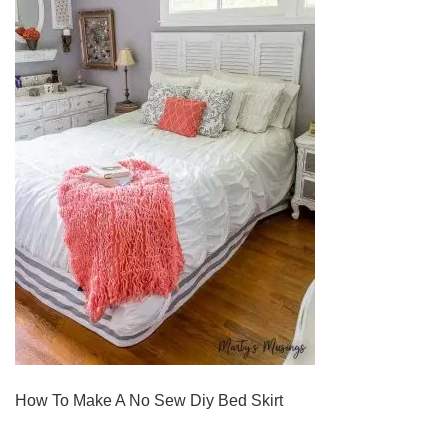
How To Make A No Sew Diy Bed Skirt