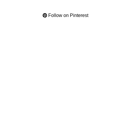
Follow on Pinterest