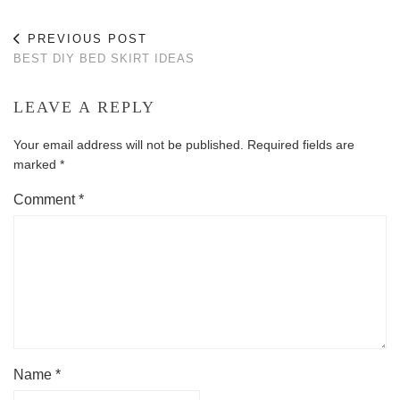
PREVIOUS POST
BEST DIY BED SKIRT IDEAS
LEAVE A REPLY
Your email address will not be published.
Required fields are
marked
*
Comment
*
Name
*