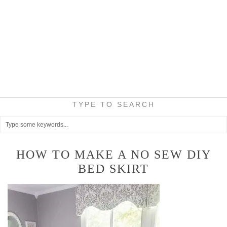
TYPE TO SEARCH
HOW TO MAKE A NO SEW DIY
BED SKIRT