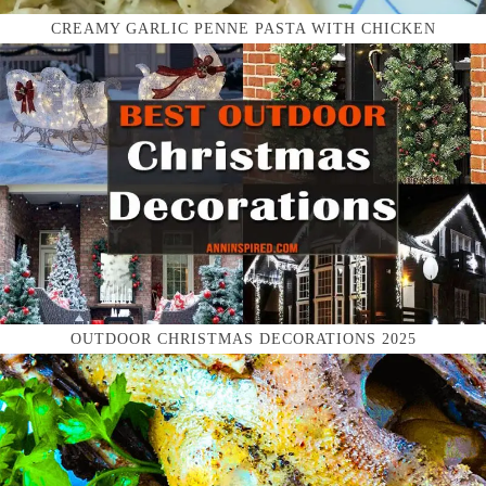
CREAMY GARLIC PENNE PASTA WITH CHICKEN
OUTDOOR CHRISTMAS DECORATIONS 2025