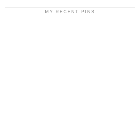
MY RECENT PINS