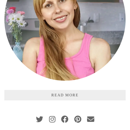
READ MORE