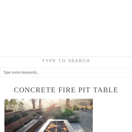
TYPE TO SEARCH
CONCRETE FIRE PIT TABLE