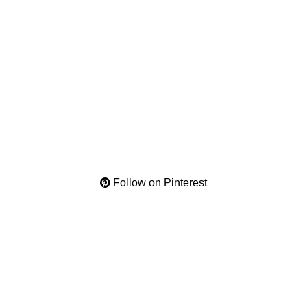
Follow on Pinterest