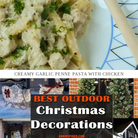
CREAMY GARLIC PENNE PASTA WITH CHICKEN