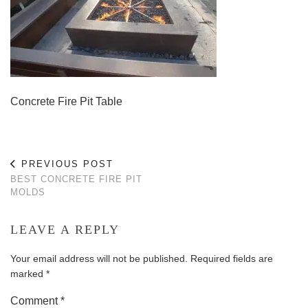
Concrete Fire Pit Table
PREVIOUS POST
BEST CONCRETE FIRE PIT
MOLDS
LEAVE A REPLY
Your email address will not be published.
Required fields are
marked
*
Comment
*