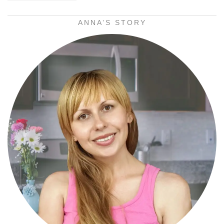
ANNA’S STORY