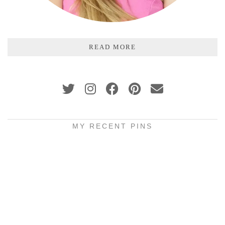
READ MORE
MY RECENT PINS