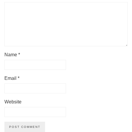
Name
*
Email
*
Website