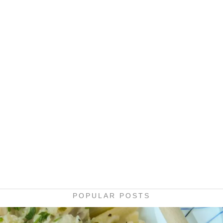
POPULAR POSTS