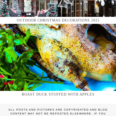
OUTDOOR CHRISTMAS DECORATIONS 2025
ROAST DUCK STUFFED WITH APPLES
ALL POSTS AND PICTURES ARE COPYRIGHTED AND BLOG
CONTENT MAY NOT BE REPOSTED ELSEWHERE. IF YOU