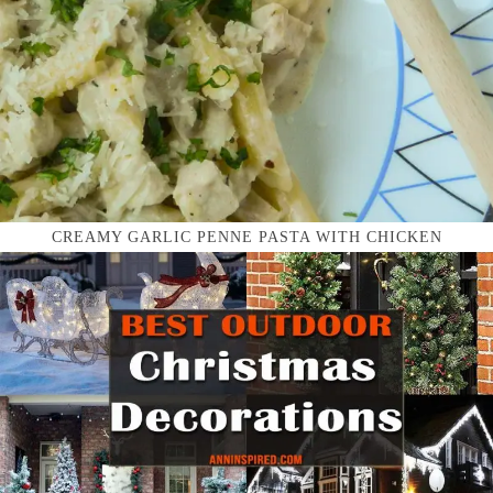
CREAMY GARLIC PENNE PASTA WITH CHICKEN