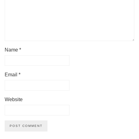
Name
*
Email
*
Website