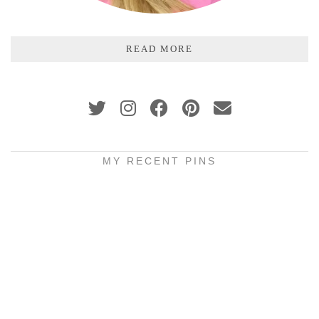
READ MORE
MY RECENT PINS