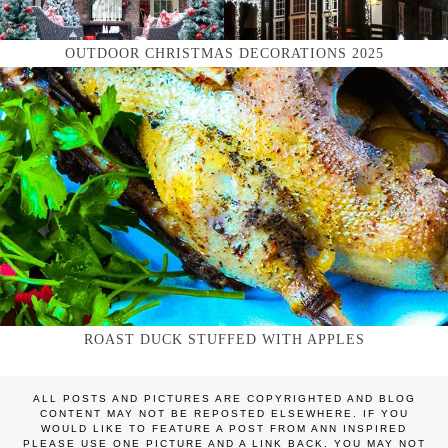
OUTDOOR CHRISTMAS DECORATIONS 2025
ROAST DUCK STUFFED WITH APPLES
ALL POSTS AND PICTURES ARE COPYRIGHTED AND BLOG
CONTENT MAY NOT BE REPOSTED ELSEWHERE. IF YOU
WOULD LIKE TO FEATURE A POST FROM ANN INSPIRED
PLEASE USE ONE PICTURE AND A LINK BACK. YOU MAY NOT