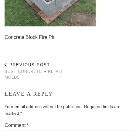
Concrete Block Fire Pit
PREVIOUS POST
BEST CONCRETE FIRE PIT
MOLDS
LEAVE A REPLY
Your email address will not be published.
Required fields are
marked
*
Comment
*