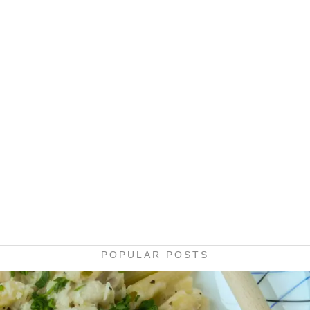
POPULAR POSTS