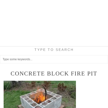
TYPE TO SEARCH
CONCRETE BLOCK FIRE PIT