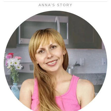
ANNA’S STORY