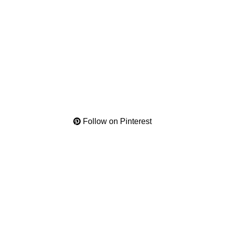
Follow on Pinterest