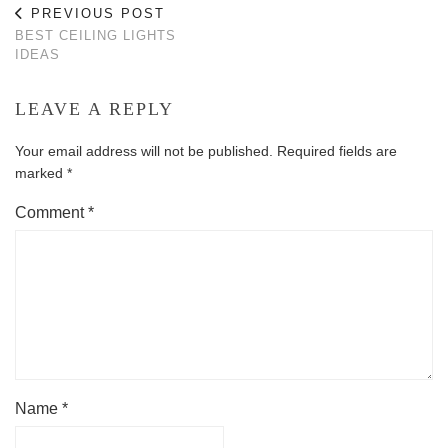
PREVIOUS POST
BEST CEILING LIGHTS
IDEAS
LEAVE A REPLY
Your email address will not be published.
Required fields are
marked
*
Comment
*
Name
*