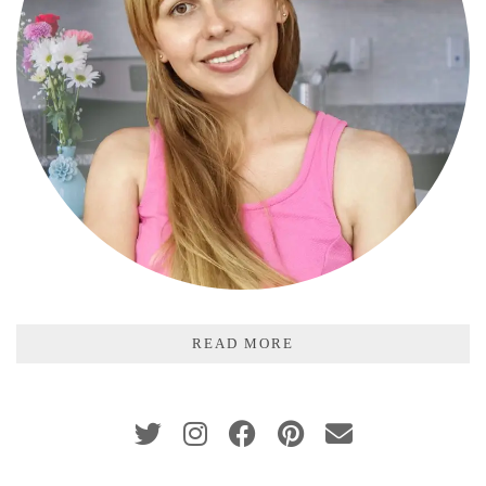
READ MORE