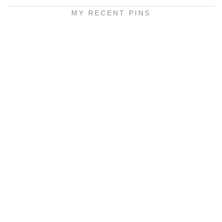
MY RECENT PINS