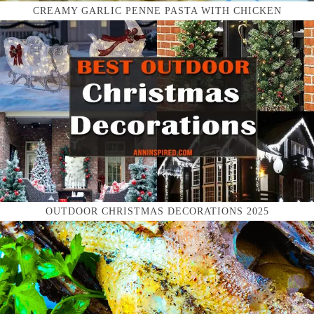
CREAMY GARLIC PENNE PASTA WITH CHICKEN
OUTDOOR CHRISTMAS DECORATIONS 2025