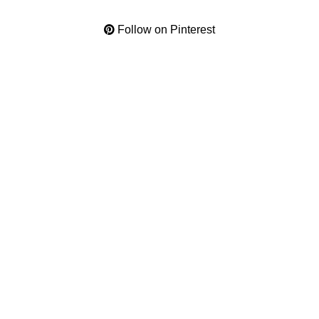
Follow on Pinterest