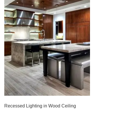
Recessed Lighting in Wood Ceiling