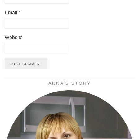
Email
*
Website
ANNA’S STORY