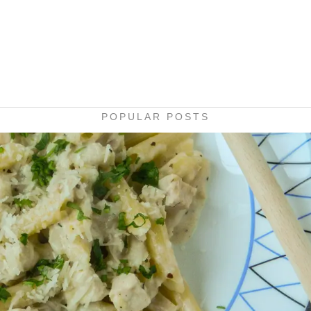
POPULAR POSTS