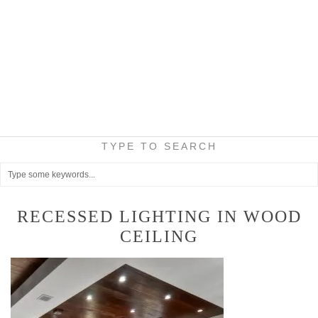
TYPE TO SEARCH
RECESSED LIGHTING IN WOOD
CEILING