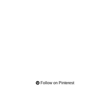
Follow on Pinterest