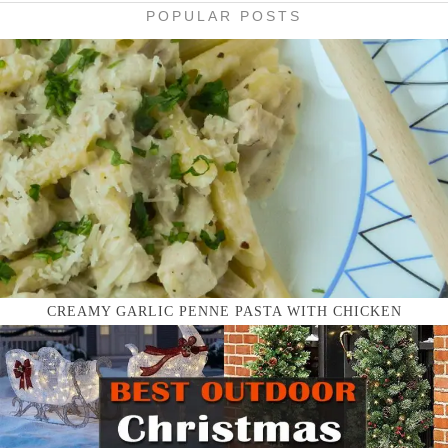
POPULAR POSTS
CREAMY GARLIC PENNE PASTA WITH CHICKEN