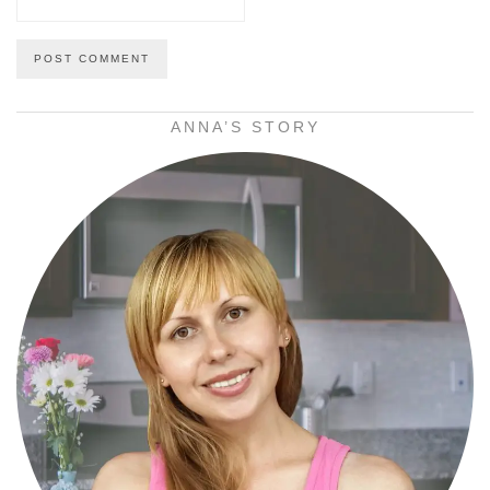
ANNA’S STORY