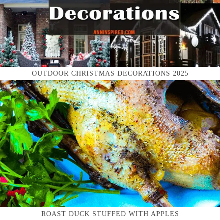
OUTDOOR CHRISTMAS DECORATIONS 2025
ROAST DUCK STUFFED WITH APPLES