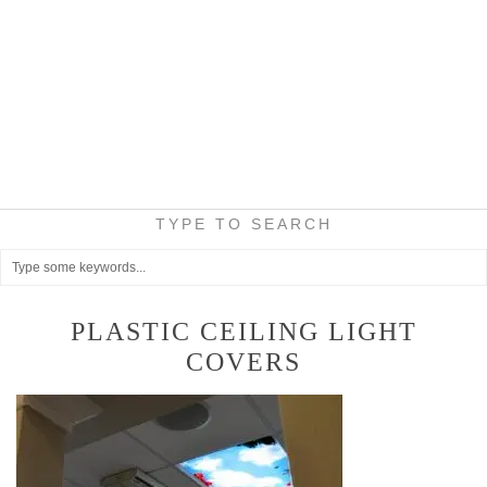
TYPE TO SEARCH
PLASTIC CEILING LIGHT
COVERS