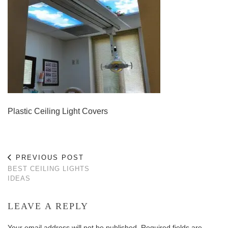
Plastic Ceiling Light Covers
PREVIOUS POST
BEST CEILING LIGHTS
IDEAS
LEAVE A REPLY
Your email address will not be published.
Required fields are