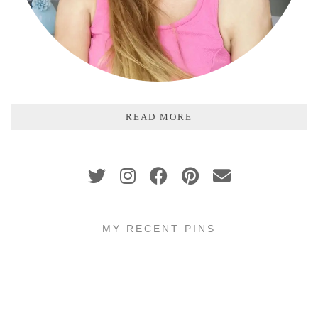
READ MORE
MY RECENT PINS