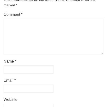
marked
*
Comment
*
Name
*
Email
*
Website