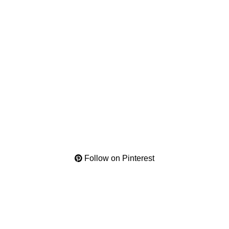
Follow on Pinterest