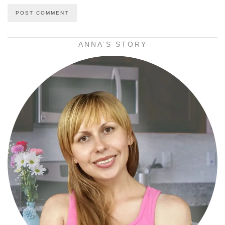
ANNA’S STORY