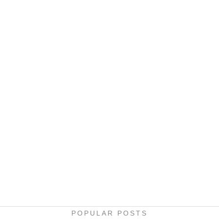
POPULAR POSTS