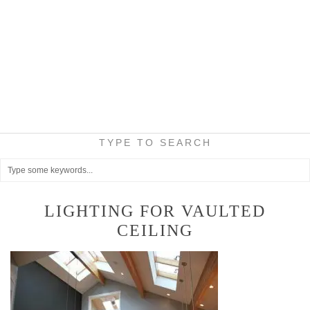
TYPE TO SEARCH
LIGHTING FOR VAULTED
CEILING