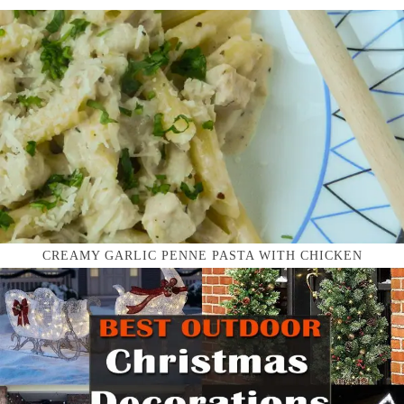
CREAMY GARLIC PENNE PASTA WITH CHICKEN