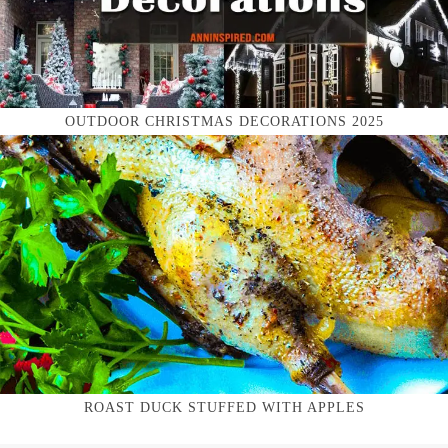
OUTDOOR CHRISTMAS DECORATIONS 2025
ROAST DUCK STUFFED WITH APPLES