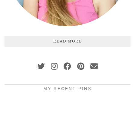
READ MORE
MY RECENT PINS