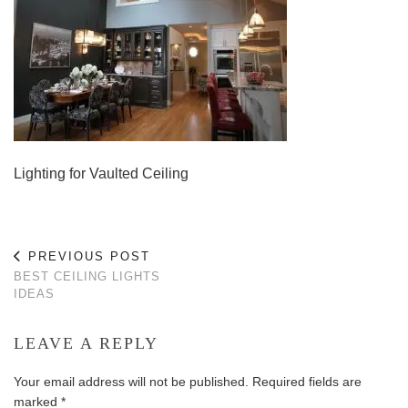
Lighting for Vaulted Ceiling
PREVIOUS POST
BEST CEILING LIGHTS
IDEAS
LEAVE A REPLY
Your email address will not be published.
Required fields are
marked
*