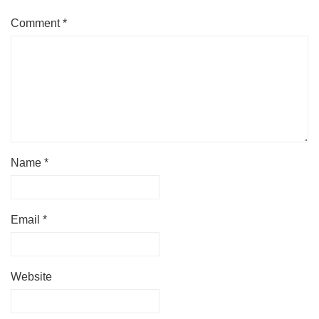
Comment
*
Name
*
Email
*
Website