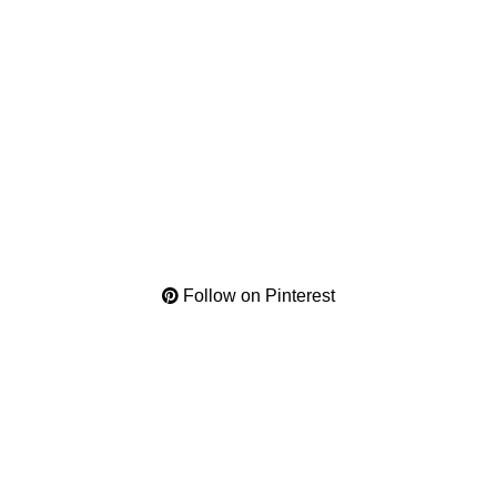
Follow on Pinterest