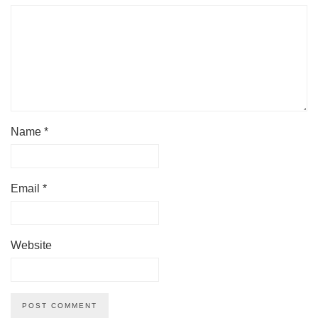
Name
*
Email
*
Website