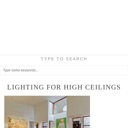
TYPE TO SEARCH
LIGHTING FOR HIGH CEILINGS