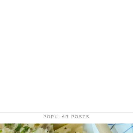
POPULAR POSTS