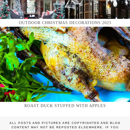
OUTDOOR CHRISTMAS DECORATIONS 2025
ROAST DUCK STUFFED WITH APPLES
ALL POSTS AND PICTURES ARE COPYRIGHTED AND BLOG
CONTENT MAY NOT BE REPOSTED ELSEWHERE. IF YOU