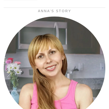
ANNA’S STORY