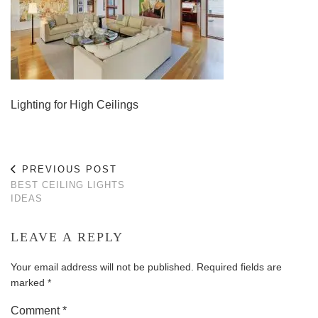
Lighting for High Ceilings
PREVIOUS POST
BEST CEILING LIGHTS
IDEAS
LEAVE A REPLY
Your email address will not be published.
Required fields are
marked
*
Comment
*