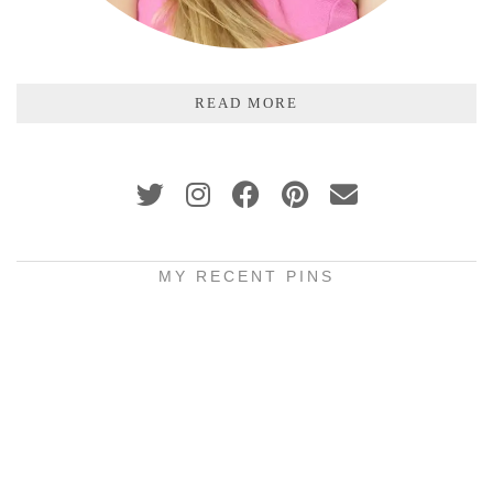
READ MORE
MY RECENT PINS