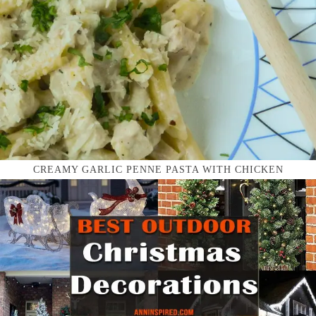
CREAMY GARLIC PENNE PASTA WITH CHICKEN