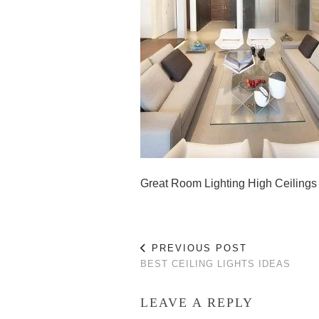
Great Room Lighting High Ceilings
PREVIOUS POST
BEST CEILING LIGHTS IDEAS
LEAVE A REPLY