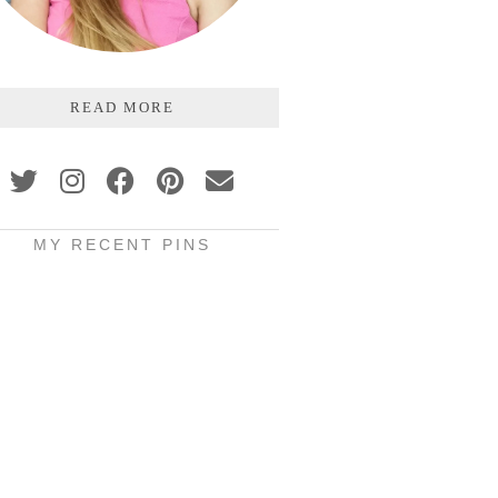
READ MORE
MY RECENT PINS