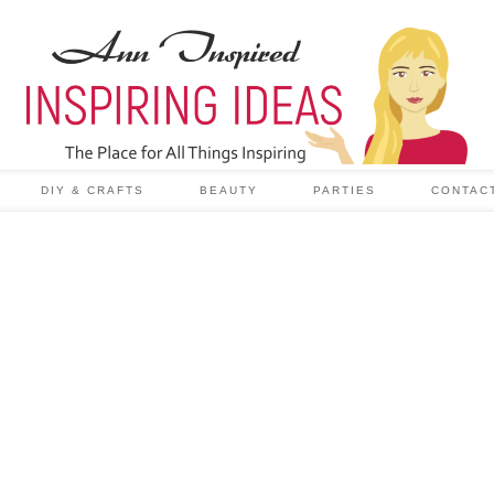
DIY & CRAFTS
BEAUTY
PARTIES
CONTAC