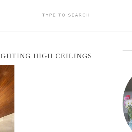
TYPE TO SEARCH
GHTING HIGH CEILINGS