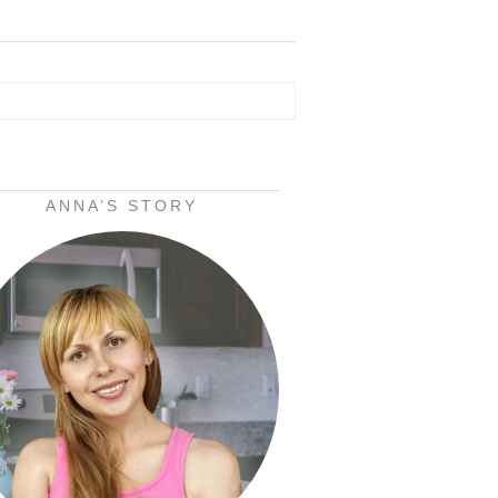
ANNA’S STORY