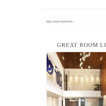
GREAT ROOM LI