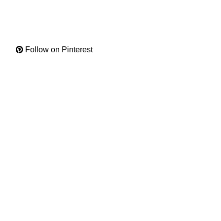
Follow on Pinterest