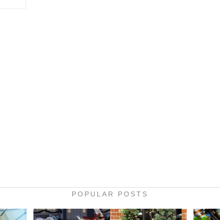
POPULAR POSTS