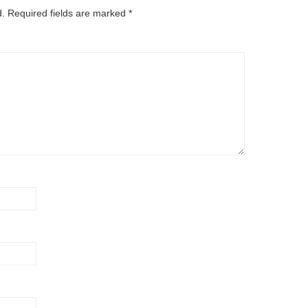
d.
Required fields are marked
*