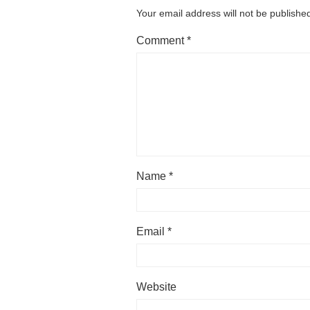
Your email address will not be publishe
Comment
*
Name
*
Email
*
Website