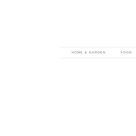
HOME & GARDEN
FOOD