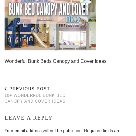
Wonderful Bunk Beds Canopy and Cover Ideas
PREVIOUS POST
10+ WONDERFUL BUNK BED
CANOPY AND COVER IDEAS
LEAVE A REPLY
Your email address will not be published.
Required fields are