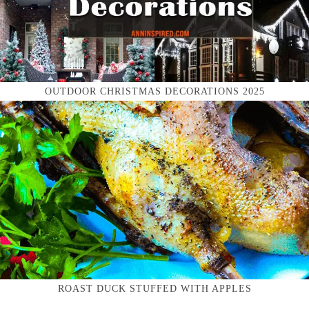
OUTDOOR CHRISTMAS DECORATIONS 2025
ROAST DUCK STUFFED WITH APPLES