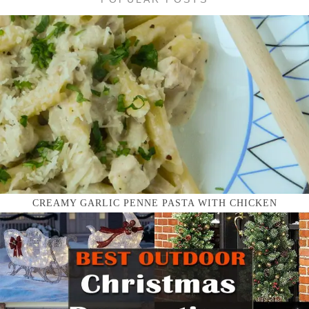
CREAMY GARLIC PENNE PASTA WITH CHICKEN