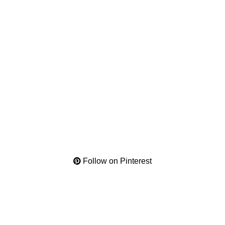
Follow on Pinterest