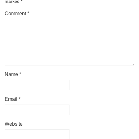
marked
*
Comment
*
Name
*
Email
*
Website