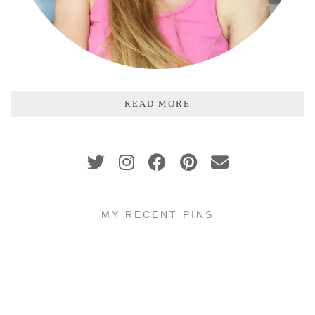
READ MORE
MY RECENT PINS