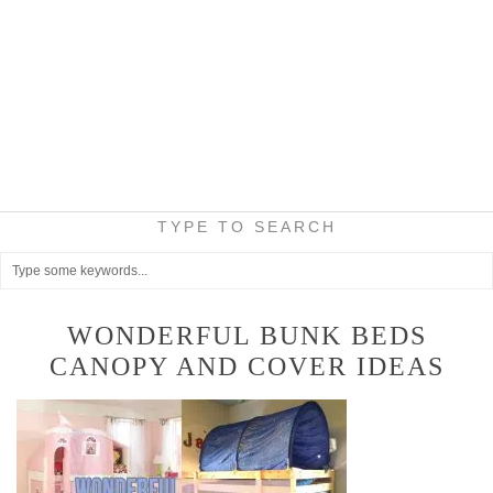
TYPE TO SEARCH
WONDERFUL BUNK BEDS
CANOPY AND COVER IDEAS