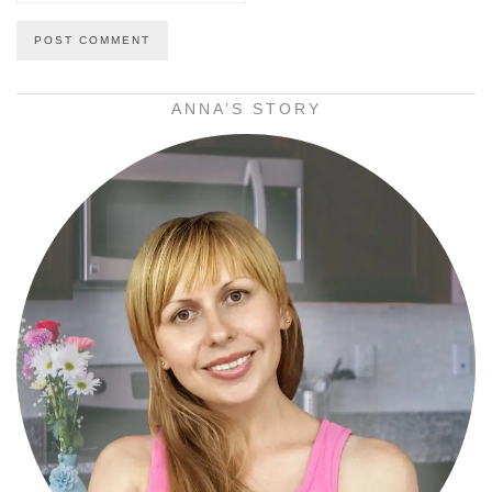
ANNA’S STORY