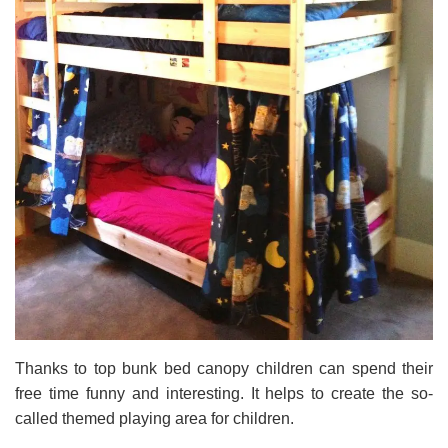
Thanks to top bunk bed canopy children can spend their
free time funny and interesting. It helps to create the so-
called themed playing area for children.