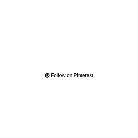
Follow on Pinterest