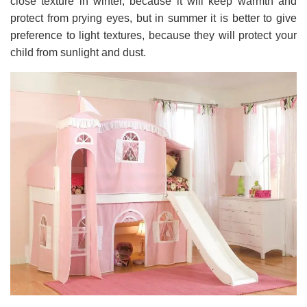
close texture in winter, because it will keep warmth and
protect from prying eyes, but in summer it is better to give
preference to light textures, because they will protect your
child from sunlight and dust.