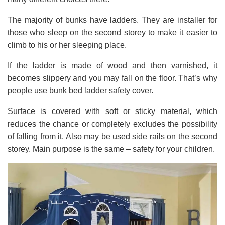
The majority of bunks have ladders. They are installer for
those who sleep on the second storey to make it easier to
climb to his or her sleeping place.
If the ladder is made of wood and then varnished, it
becomes slippery and you may fall on the floor. That’s why
people use bunk bed ladder safety cover.
Surface is covered with soft or sticky material, which
reduces the chance or completely excludes the possibility
of falling from it. Also may be used side rails on the second
storey. Main purpose is the same – safety for your children.