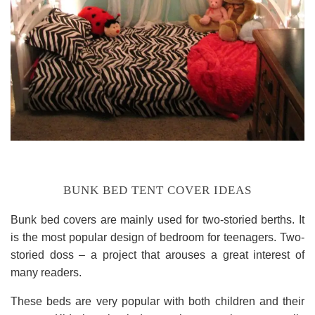
BUNK BED TENT COVER IDEAS
Bunk bed covers are mainly used for two-storied berths. It
is the most popular design of bedroom for teenagers. Two-
storied doss – a project that arouses a great interest of
many readers.
These beds are very popular with both children and their