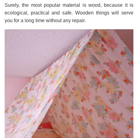
Surely, the most popular material is wood, because it is
ecological, practical and safe. Wooden things will serve
you for a long time without any repair.