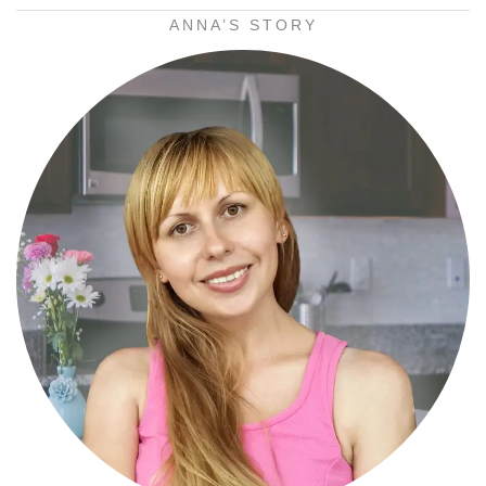
ANNA’S STORY