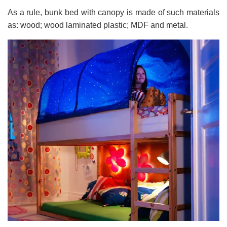
As a rule, bunk bed with canopy is made of such materials
as: wood; wood laminated plastic; MDF and metal.