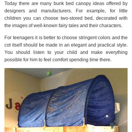
Today there are many bunk bed canopy ideas offered by
designers and manufacturers. For example, for little
children you can choose two-stored bed, decorated with
the images of well-known fairy tales and their characters.
For teenagers it is better to choose stringent colors and the
cot itself should be made in an elegant and practical style.
You should listen to your child and make everything
possible for him to feel comfort spending time there.