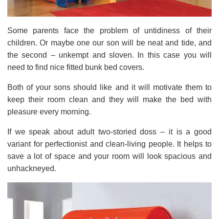
Some parents face the problem of untidiness of their
children. Or maybe one our son will be neat and tide, and
the second – unkempt and sloven. In this case you will
need to find nice fitted bunk bed covers.
Both of your sons should like and it will motivate them to
keep their room clean and they will make the bed with
pleasure every morning.
If we speak about adult two-storied doss – it is a good
variant for perfectionist and clean-living people. It helps to
save a lot of space and your room will look spacious and
unhackneyed.