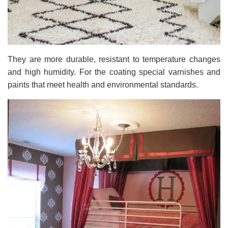
They are more durable, resistant to temperature changes
and high humidity. For the coating special varnishes and
paints that meet health and environmental standards.