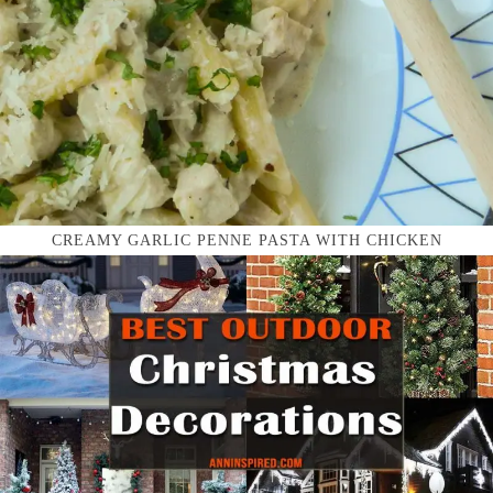
CREAMY GARLIC PENNE PASTA WITH CHICKEN