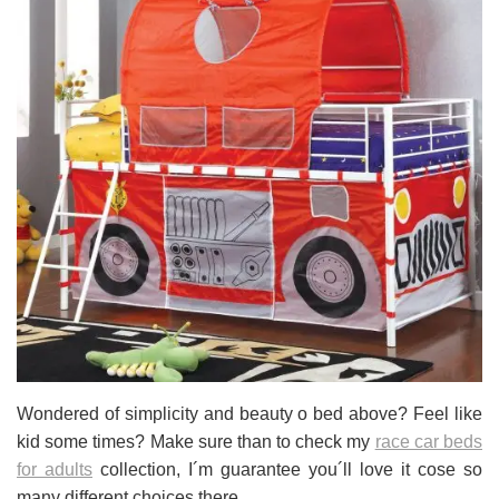
Wondered of simplicity and beauty o bed above? Feel like
kid some times? Make sure than to check my
race car beds
for adults
collection, I´m guarantee you´ll love it cose so
many different choices there.