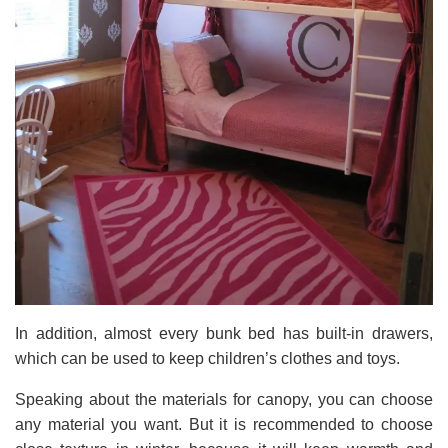
In addition, almost every bunk bed has built-in drawers,
which can be used to keep children’s clothes and toys.
Speaking about the materials for canopy, you can choose
any material you want. But it is recommended to choose