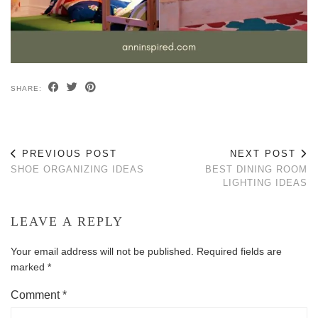
SHARE:
PREVIOUS POST
NEXT POST
SHOE ORGANIZING IDEAS
BEST DINING ROOM
LIGHTING IDEAS
LEAVE A REPLY
Your email address will not be published.
Required fields are
marked
*
Comment
*