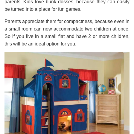
parents. Kids love bunk dosses, because they can easily
be turned into a place for fun games.
Parents appreciate them for compactness, because even in
a small room can now accommodate two children at once.
So if you live in a small flat and have 2 or more children,
this will be an ideal option for you.