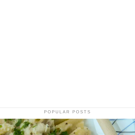
POPULAR POSTS