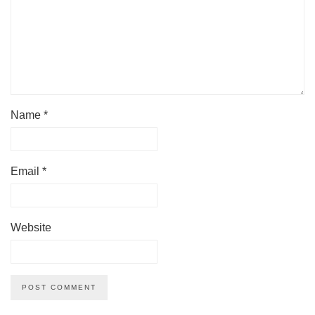
Name
*
Email
*
Website