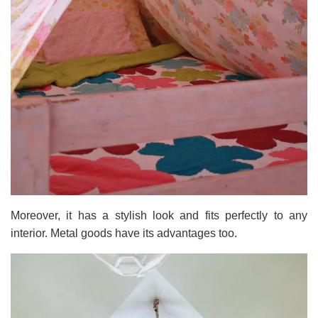
Moreover, it has a stylish look and fits perfectly to any
interior. Metal goods have its advantages too.