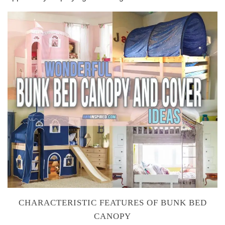
CHARACTERISTIC FEATURES OF BUNK BED
CANOPY