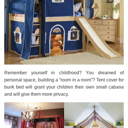
Remember yourself in childhood? You dreamed of
personal space, building a “room in a room”? Tent cover for
bunk bed will grant your children their own small cabana
and will give them more privacy.