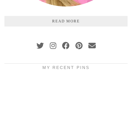
READ MORE
MY RECENT PINS