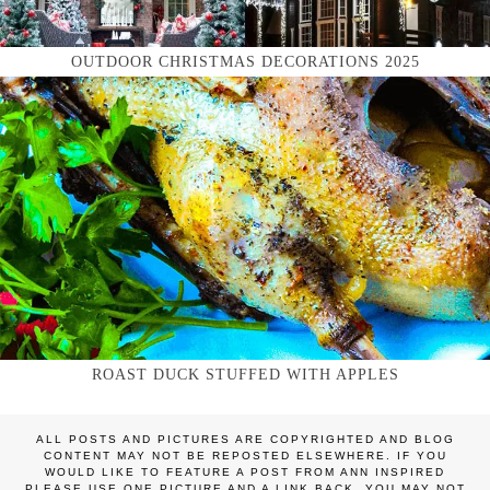
OUTDOOR CHRISTMAS DECORATIONS 2025
ROAST DUCK STUFFED WITH APPLES
ALL POSTS AND PICTURES ARE COPYRIGHTED AND BLOG
CONTENT MAY NOT BE REPOSTED ELSEWHERE. IF YOU
WOULD LIKE TO FEATURE A POST FROM ANN INSPIRED
PLEASE USE ONE PICTURE AND A LINK BACK. YOU MAY NOT