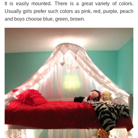
It is easily mounted. There is a great variety of colors.
Usually girls prefer such colors as pink, red, purple, peach
and boys choose blue, green, brown.