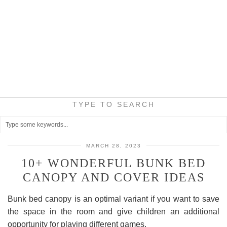
TYPE TO SEARCH
MARCH 28, 2023
10+ WONDERFUL BUNK BED
CANOPY AND COVER IDEAS
Bunk bed canopy is an optimal variant if you want to save
the space in the room and give children an additional
opportunity for playing different games.