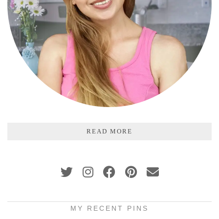
READ MORE
MY RECENT PINS