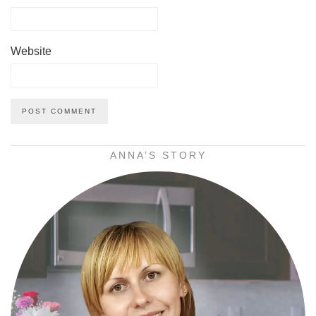
Website
ANNA’S STORY