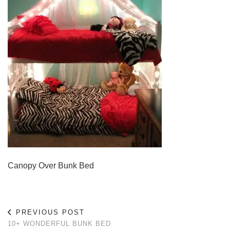
Canopy Over Bunk Bed
PREVIOUS POST
10+ WONDERFUL BUNK BED