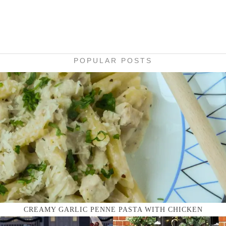
POPULAR POSTS
CREAMY GARLIC PENNE PASTA WITH CHICKEN