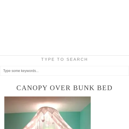
TYPE TO SEARCH
CANOPY OVER BUNK BED