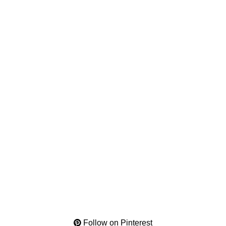
Follow on Pinterest