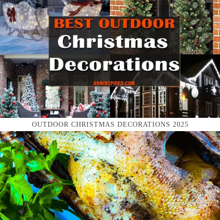
OUTDOOR CHRISTMAS DECORATIONS 2025