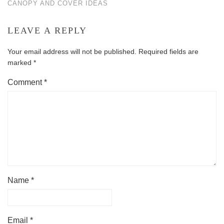
CANOPY AND COVER IDEAS
LEAVE A REPLY
Your email address will not be published.
Required fields are
marked
*
Comment
*
Name
*
Email
*