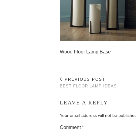
Wood Floor Lamp Base
PREVIOUS POST
BEST FLOOR LAMP IDEAS
LEAVE A REPLY
Your email address will not be publishe
Comment
*