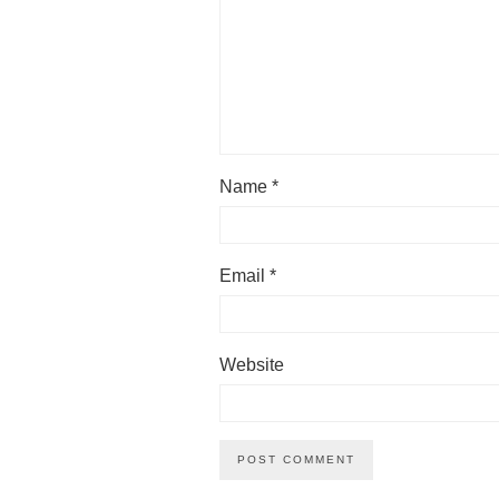
Name
*
Email
*
Website