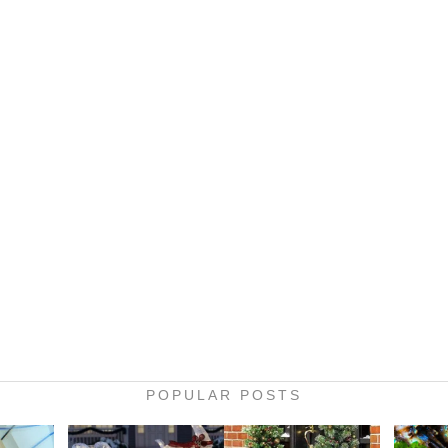
POPULAR POSTS