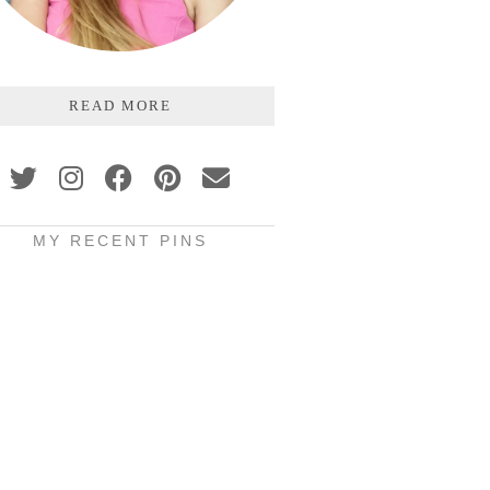
READ MORE
MY RECENT PINS