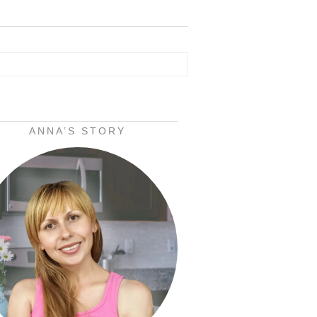
ANNA’S STORY