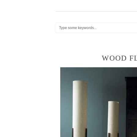
WOOD F