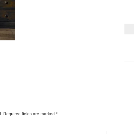
d.
Required fields are marked
*