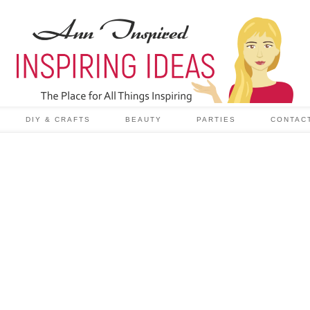
DIY & CRAFTS
BEAUTY
PARTIES
CONTAC