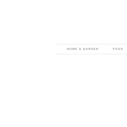
HOME & GARDEN
FOOD