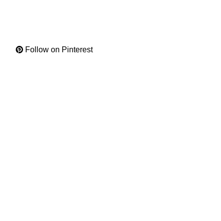
Follow on Pinterest