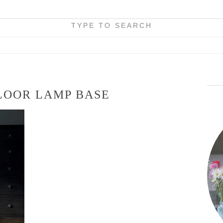
TYPE TO SEARCH
LOOR LAMP BASE