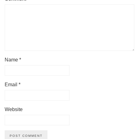
Name
*
Email
*
Website