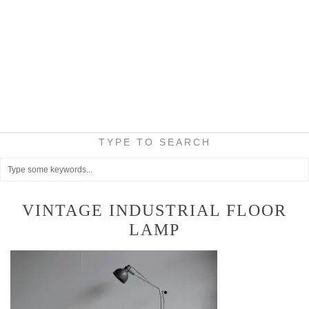
TYPE TO SEARCH
VINTAGE INDUSTRIAL FLOOR
LAMP