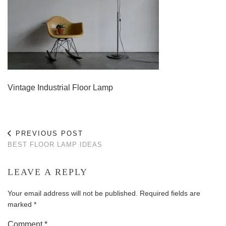
Vintage Industrial Floor Lamp
PREVIOUS POST
BEST FLOOR LAMP IDEAS
LEAVE A REPLY
Your email address will not be published.
Required fields are
marked
*
Comment
*