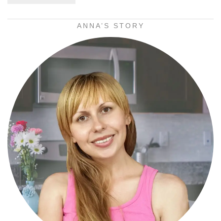
ANNA’S STORY