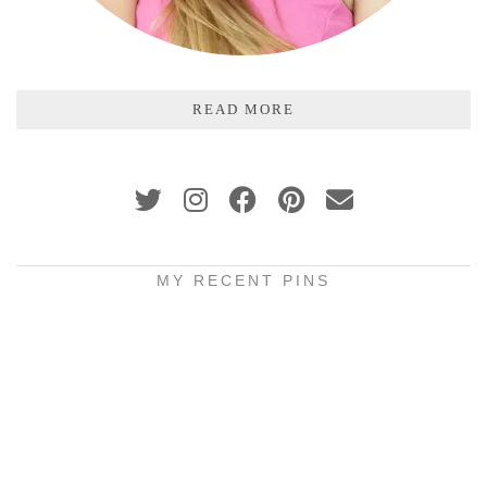
READ MORE
MY RECENT PINS