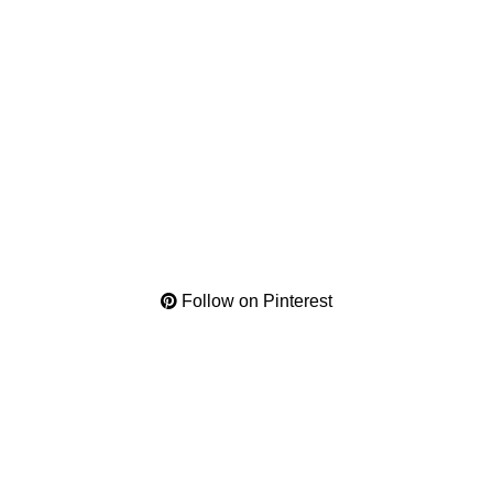
Follow on Pinterest