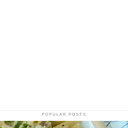
POPULAR POSTS