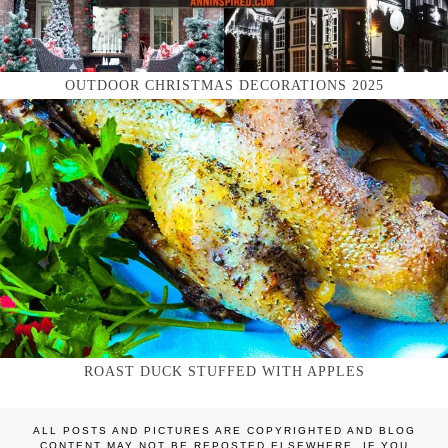
OUTDOOR CHRISTMAS DECORATIONS 2025
ROAST DUCK STUFFED WITH APPLES
ALL POSTS AND PICTURES ARE COPYRIGHTED AND BLOG
CONTENT MAY NOT BE REPOSTED ELSEWHERE. IF YOU