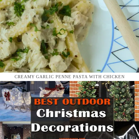
CREAMY GARLIC PENNE PASTA WITH CHICKEN