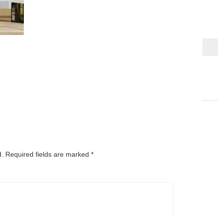
d.
Required fields are marked
*