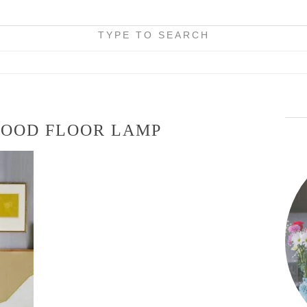
TYPE TO SEARCH
WOOD FLOOR LAMP