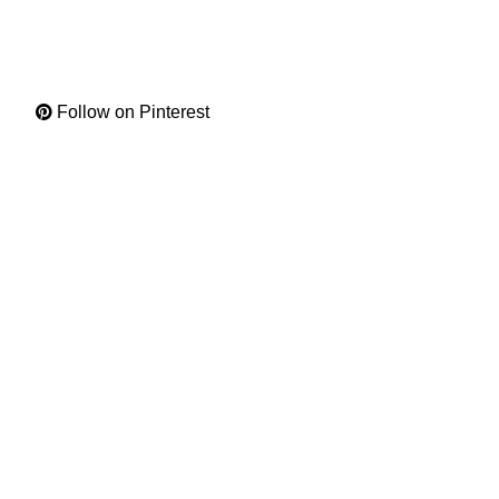
Follow on Pinterest