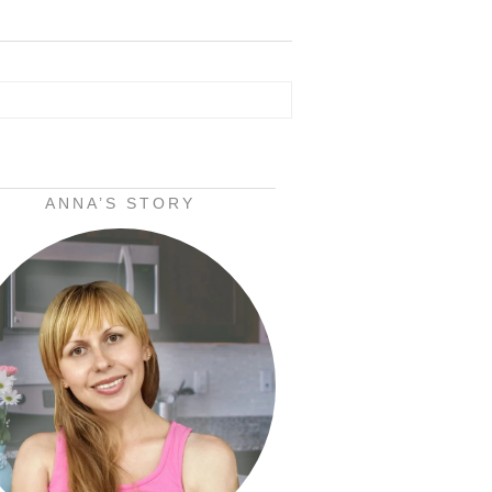
ANNA’S STORY