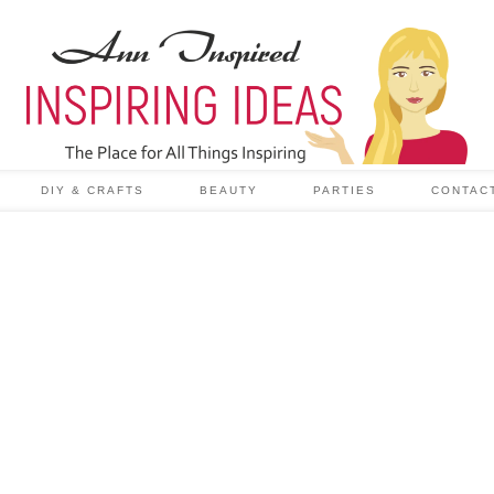
DIY & CRAFTS
BEAUTY
PARTIES
CONTAC