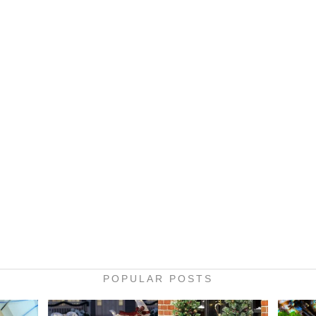
POPULAR POSTS