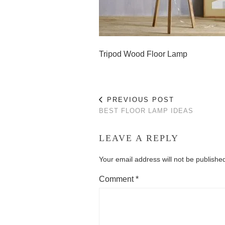
Tripod Wood Floor Lamp
PREVIOUS POST
BEST FLOOR LAMP IDEAS
LEAVE A REPLY
Your email address will not be publishe
Comment
*