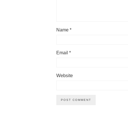
Name
*
Email
*
Website