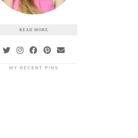
READ MORE
MY RECENT PINS