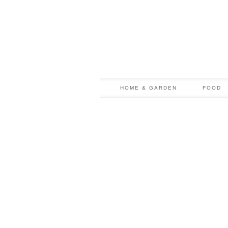
HOME & GARDEN
FOOD