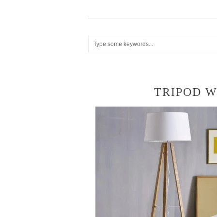
TRIPOD 