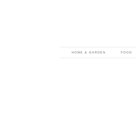
HOME & GARDEN
FOOD