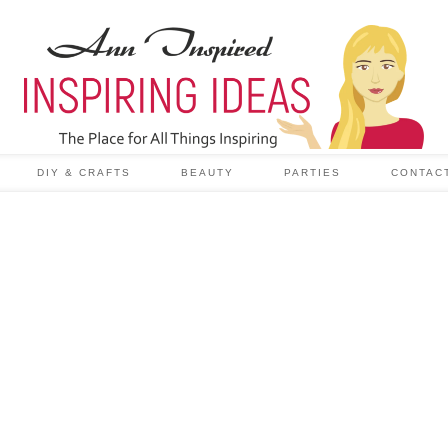
DIY & CRAFTS
BEAUTY
PARTIES
CONTAC