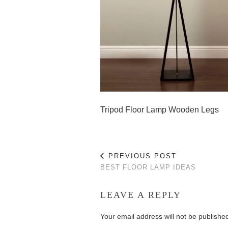
Tripod Floor Lamp Wooden Legs
PREVIOUS POST
BEST FLOOR LAMP IDEAS
LEAVE A REPLY
Your email address will not be publishe