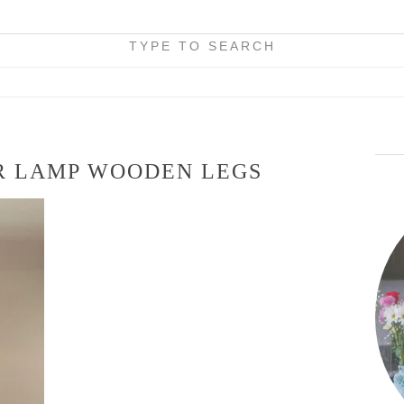
TYPE TO SEARCH
R LAMP WOODEN LEGS