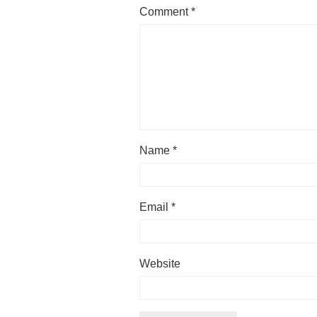
Comment
*
Name
*
Email
*
Website