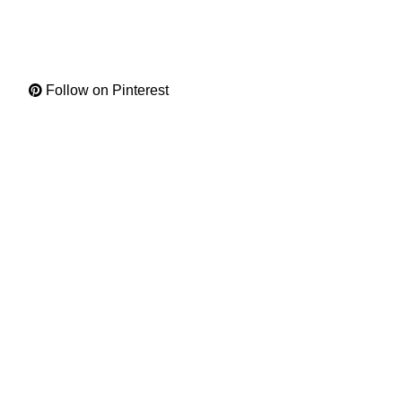
Follow on Pinterest