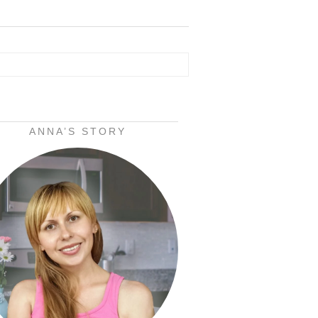
ANNA’S STORY