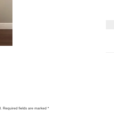
d.
Required fields are marked
*