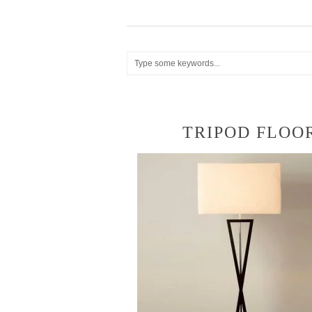
TRIPOD FLOO