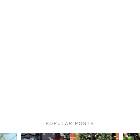
POPULAR POSTS