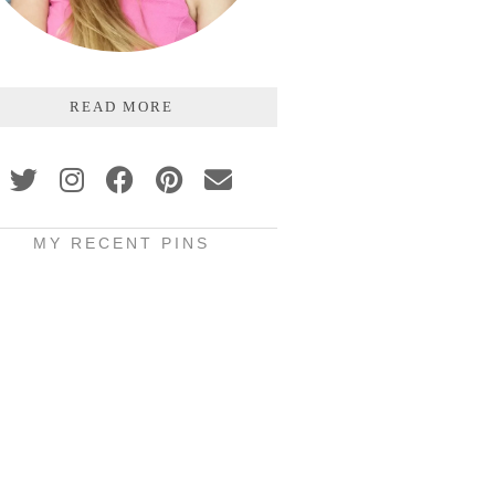
READ MORE
MY RECENT PINS