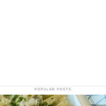
POPULAR POSTS