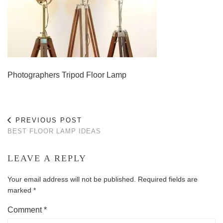
Photographers Tripod Floor Lamp
PREVIOUS POST
BEST FLOOR LAMP IDEAS
LEAVE A REPLY
Your email address will not be published.
Required fields are
marked
*
Comment
*