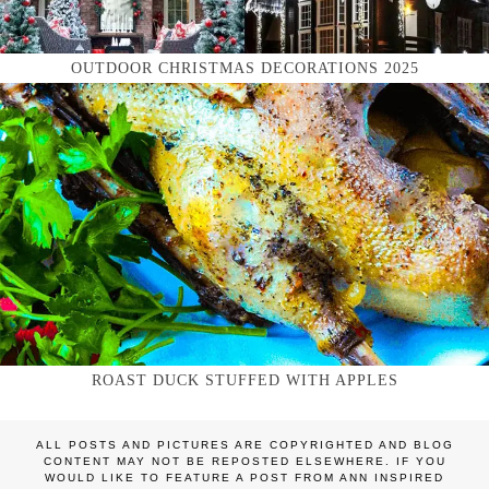
OUTDOOR CHRISTMAS DECORATIONS 2025
ROAST DUCK STUFFED WITH APPLES
ALL POSTS AND PICTURES ARE COPYRIGHTED AND BLOG
CONTENT MAY NOT BE REPOSTED ELSEWHERE. IF YOU
WOULD LIKE TO FEATURE A POST FROM ANN INSPIRED