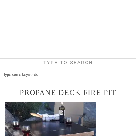
TYPE TO SEARCH
PROPANE DECK FIRE PIT