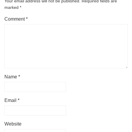
Your email address will not be published.
Required fields are
marked
*
Comment
*
Name
*
Email
*
Website