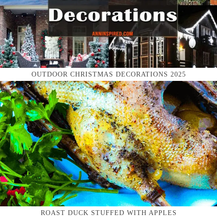
OUTDOOR CHRISTMAS DECORATIONS 2025
ROAST DUCK STUFFED WITH APPLES