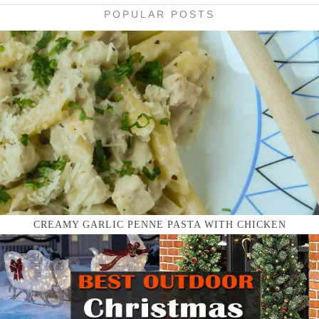
POPULAR POSTS
CREAMY GARLIC PENNE PASTA WITH CHICKEN