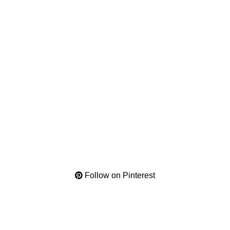
Follow on Pinterest