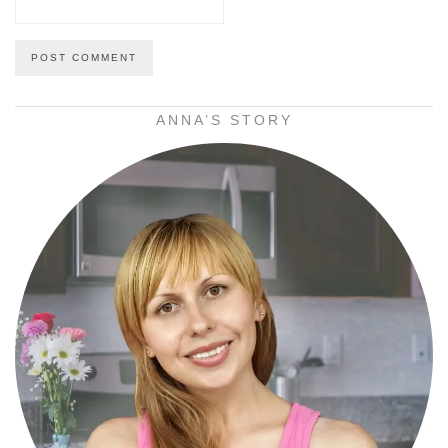
ANNA’S STORY