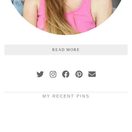
READ MORE
MY RECENT PINS