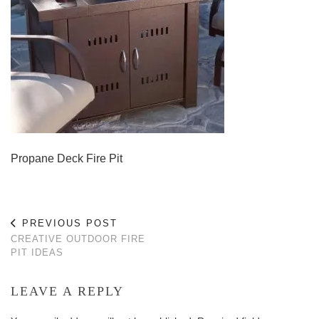
Propane Deck Fire Pit
PREVIOUS POST
CREATIVE OUTDOOR FIRE
PIT IDEAS
LEAVE A REPLY