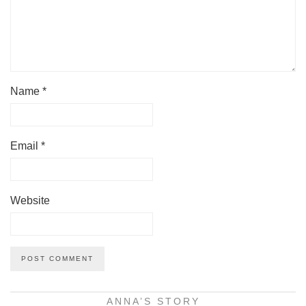
Name
*
Email
*
Website
ANNA’S STORY