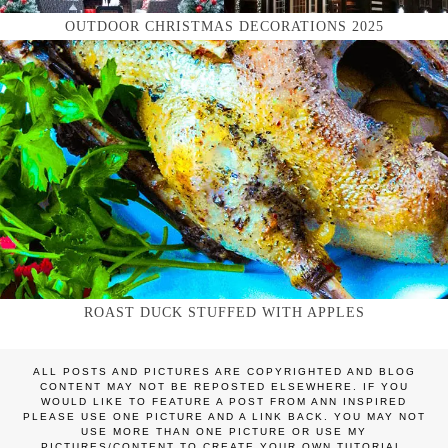
OUTDOOR CHRISTMAS DECORATIONS 2025
ROAST DUCK STUFFED WITH APPLES
ALL POSTS AND PICTURES ARE COPYRIGHTED AND BLOG
CONTENT MAY NOT BE REPOSTED ELSEWHERE. IF YOU
WOULD LIKE TO FEATURE A POST FROM ANN INSPIRED
PLEASE USE ONE PICTURE AND A LINK BACK. YOU MAY NOT
USE MORE THAN ONE PICTURE OR USE MY
PICTURES/CONTENT TO CREATE YOUR OWN TUTORIAL.