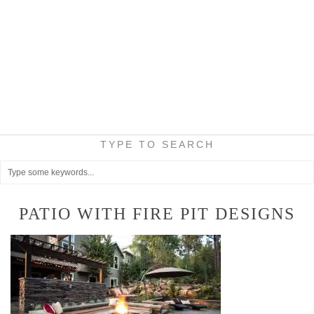
TYPE TO SEARCH
PATIO WITH FIRE PIT DESIGNS