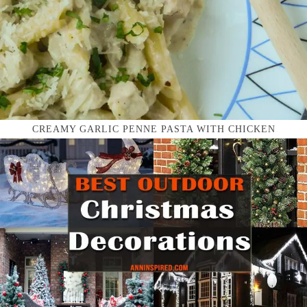
CREAMY GARLIC PENNE PASTA WITH CHICKEN