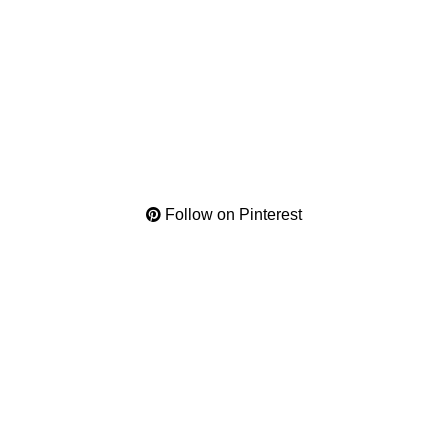
Follow on Pinterest