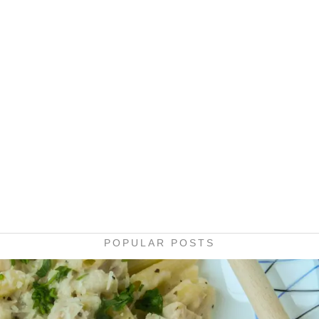
POPULAR POSTS