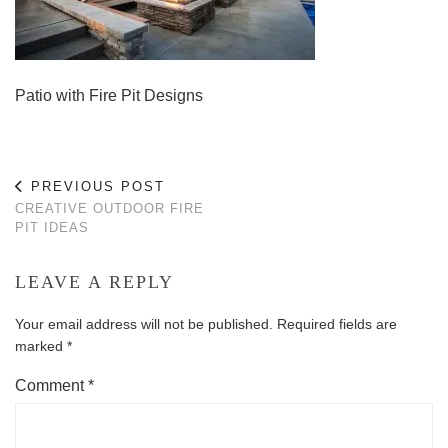
Patio with Fire Pit Designs
PREVIOUS POST
CREATIVE OUTDOOR FIRE
PIT IDEAS
LEAVE A REPLY
Your email address will not be published.
Required fields are
marked
*
Comment
*