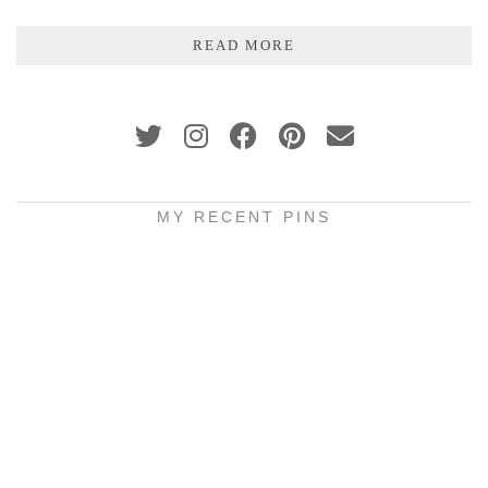
READ MORE
MY RECENT PINS