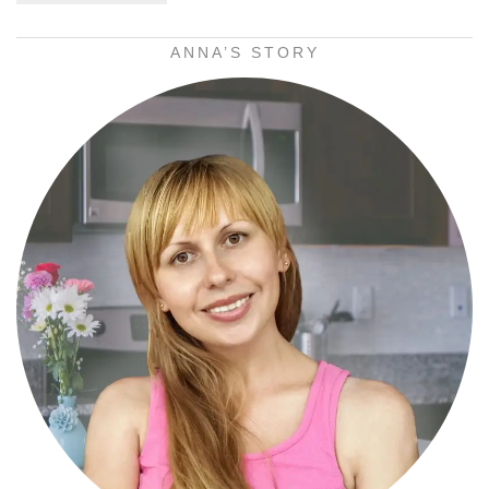
ANNA’S STORY