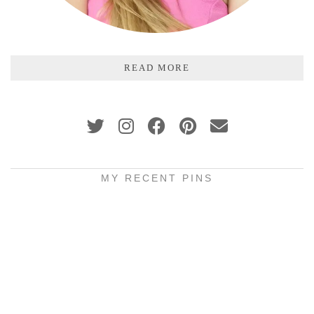
READ MORE
MY RECENT PINS