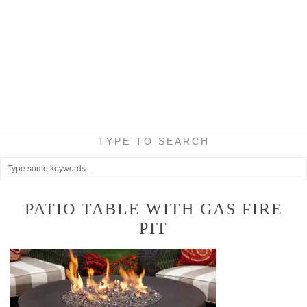
TYPE TO SEARCH
PATIO TABLE WITH GAS FIRE
PIT