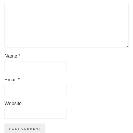
Name
*
Email
*
Website