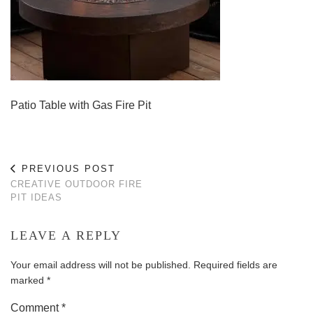
Patio Table with Gas Fire Pit
PREVIOUS POST
CREATIVE OUTDOOR FIRE
PIT IDEAS
LEAVE A REPLY
Your email address will not be published.
Required fields are
marked
*
Comment
*