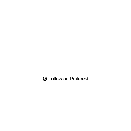
Follow on Pinterest