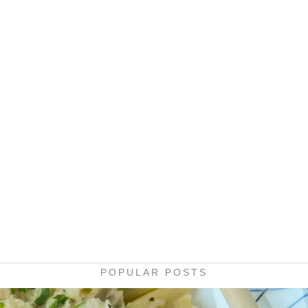
POPULAR POSTS