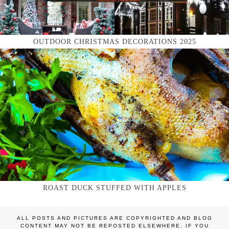
OUTDOOR CHRISTMAS DECORATIONS 2025
ROAST DUCK STUFFED WITH APPLES
ALL POSTS AND PICTURES ARE COPYRIGHTED AND BLOG
CONTENT MAY NOT BE REPOSTED ELSEWHERE. IF YOU