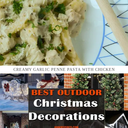
CREAMY GARLIC PENNE PASTA WITH CHICKEN