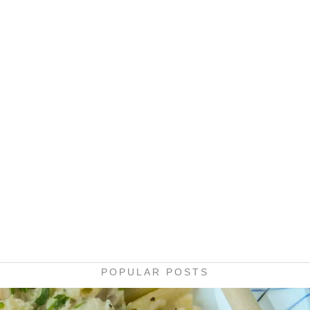
POPULAR POSTS