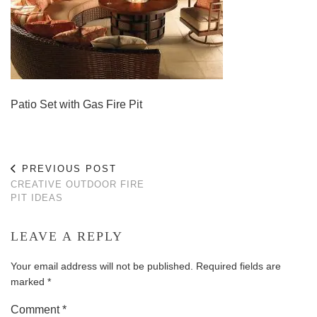
Patio Set with Gas Fire Pit
PREVIOUS POST
CREATIVE OUTDOOR FIRE
PIT IDEAS
LEAVE A REPLY
Your email address will not be published.
Required fields are
marked
*
Comment
*