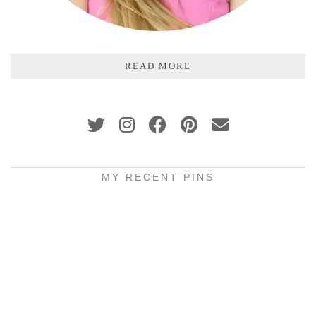
READ MORE
MY RECENT PINS