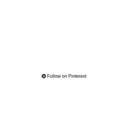
Follow on Pinterest