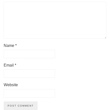
Name
*
Email
*
Website