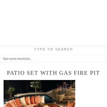
TYPE TO SEARCH
PATIO SET WITH GAS FIRE PIT