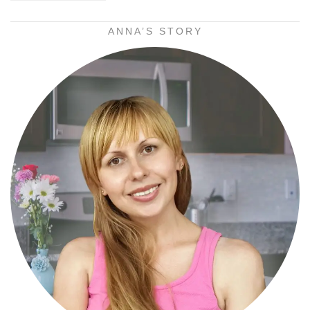
ANNA’S STORY