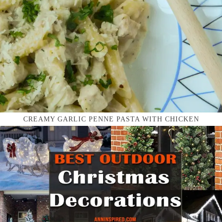
CREAMY GARLIC PENNE PASTA WITH CHICKEN