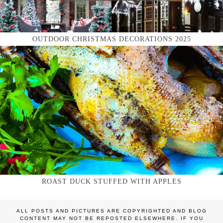
OUTDOOR CHRISTMAS DECORATIONS 2025
ROAST DUCK STUFFED WITH APPLES
ALL POSTS AND PICTURES ARE COPYRIGHTED AND BLOG
CONTENT MAY NOT BE REPOSTED ELSEWHERE. IF YOU