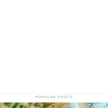
POPULAR POSTS