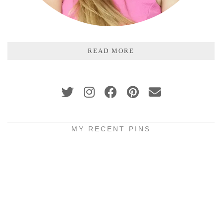
READ MORE
MY RECENT PINS