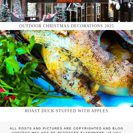
OUTDOOR CHRISTMAS DECORATIONS 2025
ROAST DUCK STUFFED WITH APPLES
ALL POSTS AND PICTURES ARE COPYRIGHTED AND BLOG
CONTENT MAY NOT BE REPOSTED ELSEWHERE. IF YOU