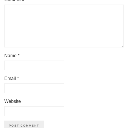
Name
*
Email
*
Website