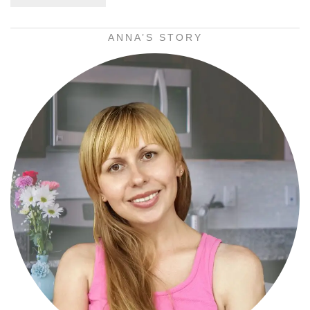
ANNA’S STORY