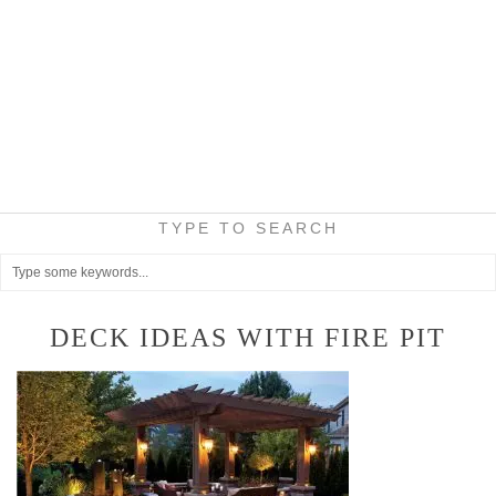
TYPE TO SEARCH
DECK IDEAS WITH FIRE PIT