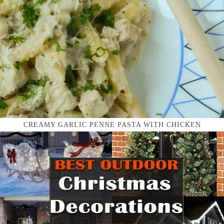
CREAMY GARLIC PENNE PASTA WITH CHICKEN