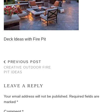
Deck Ideas with Fire Pit
PREVIOUS POST
CREATIVE OUTDOOR FIRE
PIT IDEAS
LEAVE A REPLY
Your email address will not be published.
Required fields are
marked
*
Comment
*