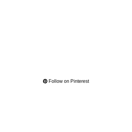
Follow on Pinterest