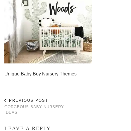
Unique Baby Boy Nursery Themes
PREVIOUS POST
GORGEOUS BABY NURSERY
IDEAS
LEAVE A REPLY