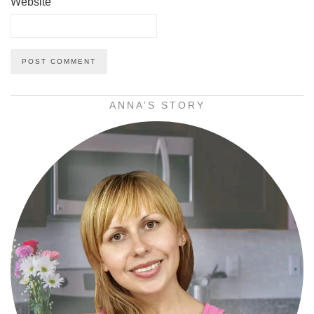
Website
ANNA’S STORY