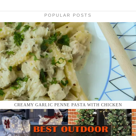
POPULAR POSTS
CREAMY GARLIC PENNE PASTA WITH CHICKEN