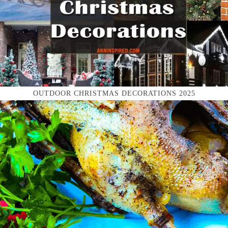
OUTDOOR CHRISTMAS DECORATIONS 2025