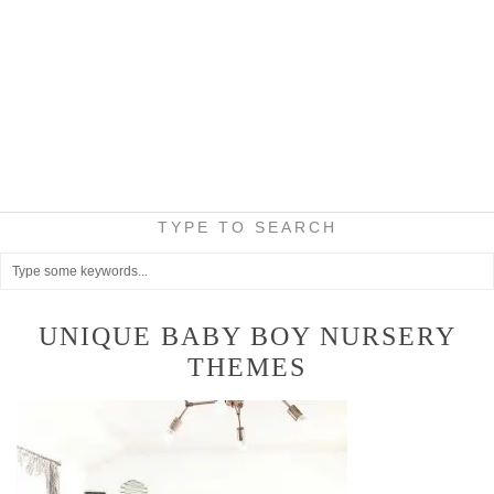
TYPE TO SEARCH
UNIQUE BABY BOY NURSERY
THEMES