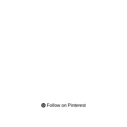
Follow on Pinterest