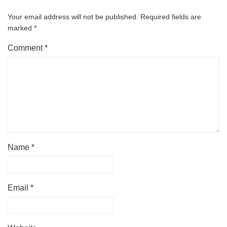
Your email address will not be published.
Required fields are
marked
*
Comment
*
Name
*
Email
*