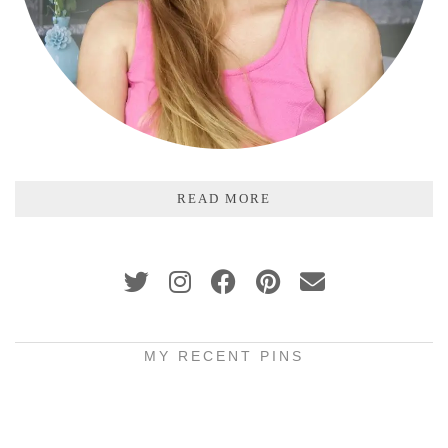
READ MORE
MY RECENT PINS