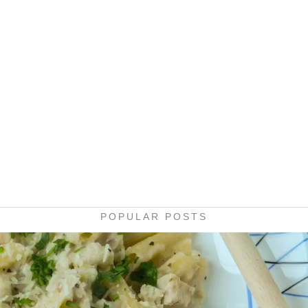
POPULAR POSTS