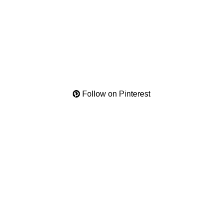
Follow on Pinterest