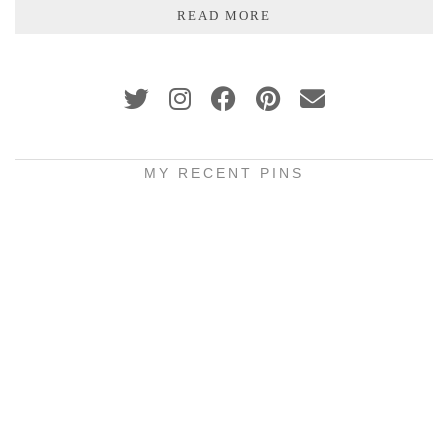
READ MORE
MY RECENT PINS