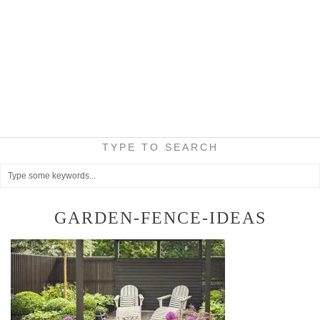
TYPE TO SEARCH
GARDEN-FENCE-IDEAS