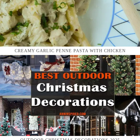
CREAMY GARLIC PENNE PASTA WITH CHICKEN