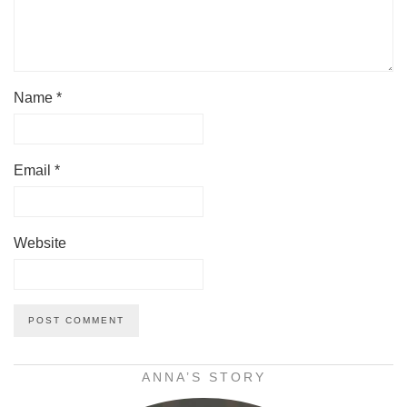
Name
*
Email
*
Website
ANNA’S STORY