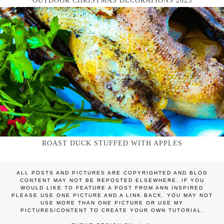
OUTDOOR CHRISTMAS DECORATIONS 2025
ROAST DUCK STUFFED WITH APPLES
ALL POSTS AND PICTURES ARE COPYRIGHTED AND BLOG
CONTENT MAY NOT BE REPOSTED ELSEWHERE. IF YOU
WOULD LIKE TO FEATURE A POST FROM ANN INSPIRED
PLEASE USE ONE PICTURE AND A LINK BACK. YOU MAY NOT
USE MORE THAN ONE PICTURE OR USE MY
PICTURES/CONTENT TO CREATE YOUR OWN TUTORIAL.