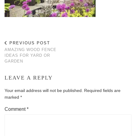
PREVIOUS POST
AMAZING WOOD FENCE
IDEAS FOR YARD OR
GARDEN
LEAVE A REPLY
Your email address will not be published.
Required fields are
marked
*
Comment
*